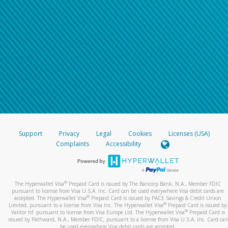
Support
Privacy
Legal
Cookies
Licenses (USA)
Complaints
Accessibility
®
The Hyperwallet Visa
Prepaid Card is issued by The Bancorp Bank, N.A., Member FDIC
pursuant to license from Visa U.S.A. Inc. Card can be used everywhere Visa debit cards are
®
accepted. The Hyperwallet Visa
Prepaid Card is issued by PACE Savings & Credit Union
®
Limited, pursuant to a license from Visa Inc. The Hyperwallet Visa
Prepaid Card is issued by
®
Valitor hf. pursuant to license from Visa Europe Ltd. The Hyperwallet Visa
Prepaid Card is
issued by Pathward, N.A., Member FDIC, pursuant to a license from Visa U.S.A. Inc. Card can
be used everywhere Visa debit cards are accepted.