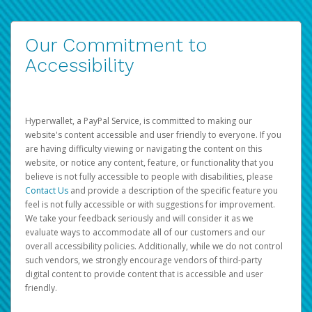
Our Commitment to
Accessibility
Hyperwallet, a PayPal Service, is committed to making our
website's content accessible and user friendly to everyone. If you
are having difficulty viewing or navigating the content on this
website, or notice any content, feature, or functionality that you
believe is not fully accessible to people with disabilities, please
Contact Us
and provide a description of the specific feature you
feel is not fully accessible or with suggestions for improvement.
We take your feedback seriously and will consider it as we
evaluate ways to accommodate all of our customers and our
overall accessibility policies. Additionally, while we do not control
such vendors, we strongly encourage vendors of third-party
digital content to provide content that is accessible and user
friendly.