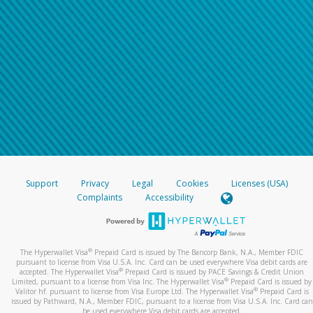
Support
Privacy
Legal
Cookies
Licenses (USA)
Complaints
Accessibility
®
The Hyperwallet Visa
Prepaid Card is issued by The Bancorp Bank, N.A., Member FDIC
pursuant to license from Visa U.S.A. Inc. Card can be used everywhere Visa debit cards are
®
accepted. The Hyperwallet Visa
Prepaid Card is issued by PACE Savings & Credit Union
®
Limited, pursuant to a license from Visa Inc. The Hyperwallet Visa
Prepaid Card is issued by
®
Valitor hf. pursuant to license from Visa Europe Ltd. The Hyperwallet Visa
Prepaid Card is
issued by Pathward, N.A., Member FDIC, pursuant to a license from Visa U.S.A. Inc. Card can
be used everywhere Visa debit cards are accepted.