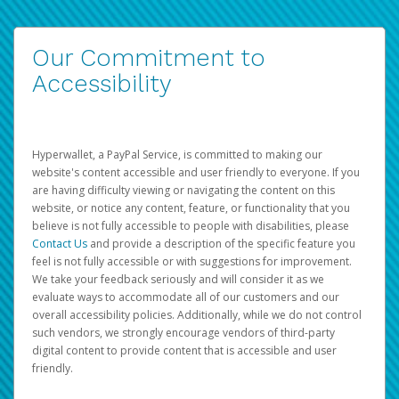
Our Commitment to
Accessibility
Hyperwallet, a PayPal Service, is committed to making our
website's content accessible and user friendly to everyone. If you
are having difficulty viewing or navigating the content on this
website, or notice any content, feature, or functionality that you
believe is not fully accessible to people with disabilities, please
Contact Us
and provide a description of the specific feature you
feel is not fully accessible or with suggestions for improvement.
We take your feedback seriously and will consider it as we
evaluate ways to accommodate all of our customers and our
overall accessibility policies. Additionally, while we do not control
such vendors, we strongly encourage vendors of third-party
digital content to provide content that is accessible and user
friendly.