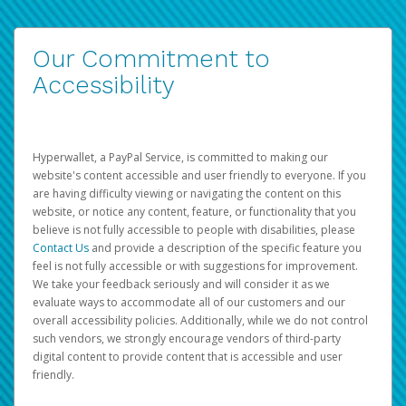
Our Commitment to
Accessibility
Hyperwallet, a PayPal Service, is committed to making our
website's content accessible and user friendly to everyone. If you
are having difficulty viewing or navigating the content on this
website, or notice any content, feature, or functionality that you
believe is not fully accessible to people with disabilities, please
Contact Us
and provide a description of the specific feature you
feel is not fully accessible or with suggestions for improvement.
We take your feedback seriously and will consider it as we
evaluate ways to accommodate all of our customers and our
overall accessibility policies. Additionally, while we do not control
such vendors, we strongly encourage vendors of third-party
digital content to provide content that is accessible and user
friendly.