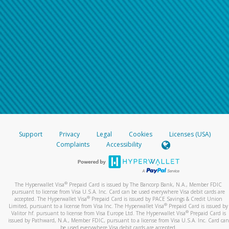
Support
Privacy
Legal
Cookies
Licenses (USA)
Complaints
Accessibility
®
The Hyperwallet Visa
Prepaid Card is issued by The Bancorp Bank, N.A., Member FDIC
pursuant to license from Visa U.S.A. Inc. Card can be used everywhere Visa debit cards are
®
accepted. The Hyperwallet Visa
Prepaid Card is issued by PACE Savings & Credit Union
®
Limited, pursuant to a license from Visa Inc. The Hyperwallet Visa
Prepaid Card is issued by
®
Valitor hf. pursuant to license from Visa Europe Ltd. The Hyperwallet Visa
Prepaid Card is
issued by Pathward, N.A., Member FDIC, pursuant to a license from Visa U.S.A. Inc. Card can
be used everywhere Visa debit cards are accepted.