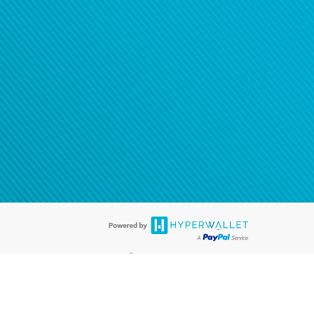
®
ards are accepted. The Hyperwallet Visa
Prepaid Card is issued by PACE
®
. The Hyperwallet Visa
Prepaid Card is issued by Pathward, N.A., Member
llows: In Canada, through Hyperwallet Systems Inc., registered with the
e Street, Vancouver, BC V6C 2B3; in the United States, through PayPal,
ess at 2211 N. First Street, San Jose, CA, 95131; in Australia, through