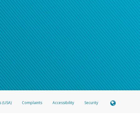
s (USA)
Complaints
Accessibility
Security
 Member FDIC pursuant to license from Visa U.S.A. Inc. Card can be used everywhere Visa debit c
®
 Hyperwallet Visa
Prepaid Card is issued by Valitor hf. pursuant to license from Visa Europe Ltd
here Visa debit cards are accepted.
ices globally through its affiliates. These affiliates are regulated in various jurisdictions as fo
905000, and with Revenu Québec, no. 10232, with a principal business address at 1200-475 How
icensed in various U.S. states as a money transmitter, NMLS ID no. 910457, with a principal addr