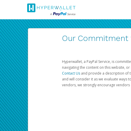
Our Commitment to
Hyperwallet, a PayPal Service, is committe
navigating the content on this website, or n
Contact Us
and provide a description of t
and will consider it as we evaluate ways t
vendors, we strongly encourage vendors of 