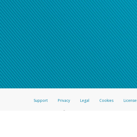
Support
Privacy
Legal
Cookies
License
®
The Hyperwallet Visa
Prepaid Card is issued by The Bancorp Bank, N.A.,
Savings & Credit Union Limited, pursuant to a license from Visa Inc. The
FDIC, pursuant to a license from Visa U.S.A. Inc. Card can be used everyw
Hyperwallet is a member of the PayPal group of companies and provides serv
Financial Transactions and Reports Analysis Centre (FINTRAC), no. M08
Inc., registered with the US Financial Crimes Enforcement Network and l