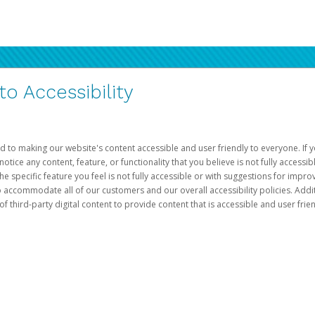
 Accessibility
d to making our website's content accessible and user friendly to everyone. If yo
otice any content, feature, or functionality that you believe is not fully accessib
he specific feature you feel is not fully accessible or with suggestions for imp
o accommodate all of our customers and our overall accessibility policies. Addit
third-party digital content to provide content that is accessible and user frien