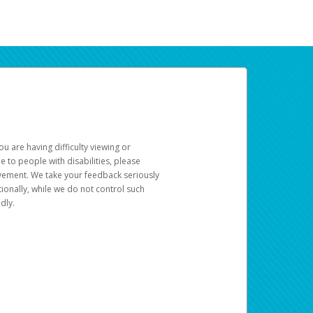
u are having difficulty viewing or
le to people with disabilities, please
rovement. We take your feedback seriously
ionally, while we do not control such
dly.