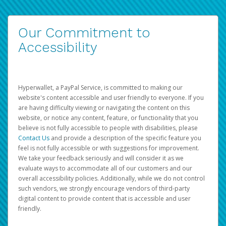
Our Commitment to
Accessibility
Hyperwallet, a PayPal Service, is committed to making our
website's content accessible and user friendly to everyone. If you
are having difficulty viewing or navigating the content on this
website, or notice any content, feature, or functionality that you
believe is not fully accessible to people with disabilities, please
Contact Us
and provide a description of the specific feature you
feel is not fully accessible or with suggestions for improvement.
We take your feedback seriously and will consider it as we
evaluate ways to accommodate all of our customers and our
overall accessibility policies. Additionally, while we do not control
such vendors, we strongly encourage vendors of third-party
digital content to provide content that is accessible and user
friendly.