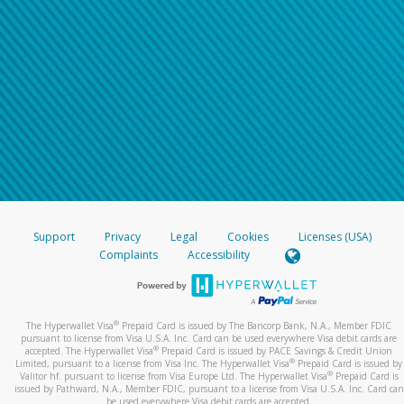
Support
Privacy
Legal
Cookies
Licenses (USA)
Complaints
Accessibility
®
The Hyperwallet Visa
Prepaid Card is issued by The Bancorp Bank, N.A., Member FDIC
pursuant to license from Visa U.S.A. Inc. Card can be used everywhere Visa debit cards are
®
accepted. The Hyperwallet Visa
Prepaid Card is issued by PACE Savings & Credit Union
®
Limited, pursuant to a license from Visa Inc. The Hyperwallet Visa
Prepaid Card is issued by
®
Valitor hf. pursuant to license from Visa Europe Ltd. The Hyperwallet Visa
Prepaid Card is
issued by Pathward, N.A., Member FDIC, pursuant to a license from Visa U.S.A. Inc. Card can
be used everywhere Visa debit cards are accepted.