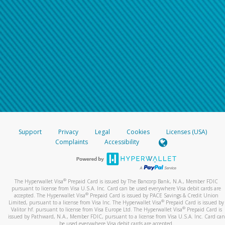
Support
Privacy
Legal
Cookies
Licenses (USA)
Complaints
Accessibility
®
The Hyperwallet Visa
Prepaid Card is issued by The Bancorp Bank, N.A., Member FDIC
pursuant to license from Visa U.S.A. Inc. Card can be used everywhere Visa debit cards are
®
accepted. The Hyperwallet Visa
Prepaid Card is issued by PACE Savings & Credit Union
®
Limited, pursuant to a license from Visa Inc. The Hyperwallet Visa
Prepaid Card is issued by
®
Valitor hf. pursuant to license from Visa Europe Ltd. The Hyperwallet Visa
Prepaid Card is
issued by Pathward, N.A., Member FDIC, pursuant to a license from Visa U.S.A. Inc. Card can
be used everywhere Visa debit cards are accepted.