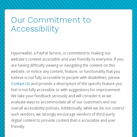
Our Commitment to
Accessibility
Hyperwallet, a PayPal Service, is committed to making our
website's content accessible and user friendly to everyone. If you
are having difficulty viewing or navigating the content on this
website, or notice any content, feature, or functionality that you
believe is not fully accessible to people with disabilities, please
Contact Us
and provide a description of the specific feature you
feel is not fully accessible or with suggestions for improvement.
We take your feedback seriously and will consider it as we
evaluate ways to accommodate all of our customers and our
overall accessibility policies. Additionally, while we do not control
such vendors, we strongly encourage vendors of third-party
digital content to provide content that is accessible and user
friendly.