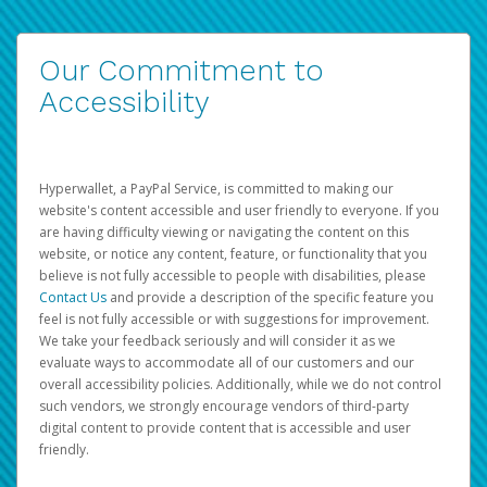
Our Commitment to
Accessibility
Hyperwallet, a PayPal Service, is committed to making our
website's content accessible and user friendly to everyone. If you
are having difficulty viewing or navigating the content on this
website, or notice any content, feature, or functionality that you
believe is not fully accessible to people with disabilities, please
Contact Us
and provide a description of the specific feature you
feel is not fully accessible or with suggestions for improvement.
We take your feedback seriously and will consider it as we
evaluate ways to accommodate all of our customers and our
overall accessibility policies. Additionally, while we do not control
such vendors, we strongly encourage vendors of third-party
digital content to provide content that is accessible and user
friendly.