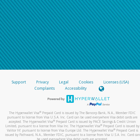
Support
Privacy
Legal
Cookies
Licenses (USA)
Complaints
Accessibility
®
The Hyperwallet Visa
Prepaid Card is issued by The Bancorp Bank, N.A., Member FDIC
pursuant to license from Visa U.S.A. Inc. Card can be used everywhere Visa debit cards are
®
accepted. The Hyperwallet Visa
Prepaid Card is issued by PACE Savings & Credit Union
®
Limited, pursuant to a license from Visa Inc. The Hyperwallet Visa
Prepaid Card is issued by
®
Valitor hf. pursuant to license from Visa Europe Ltd. The Hyperwallet Visa
Prepaid Card is
issued by Pathward, N.A., Member FDIC, pursuant to a license from Visa U.S.A. Inc. Card can
be used everywhere Visa debit cards are accepted.