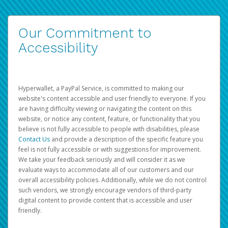
Our Commitment to
Accessibility
Hyperwallet, a PayPal Service, is committed to making our
website's content accessible and user friendly to everyone. If you
are having difficulty viewing or navigating the content on this
website, or notice any content, feature, or functionality that you
believe is not fully accessible to people with disabilities, please
Contact Us
and provide a description of the specific feature you
feel is not fully accessible or with suggestions for improvement.
We take your feedback seriously and will consider it as we
evaluate ways to accommodate all of our customers and our
overall accessibility policies. Additionally, while we do not control
such vendors, we strongly encourage vendors of third-party
digital content to provide content that is accessible and user
friendly.