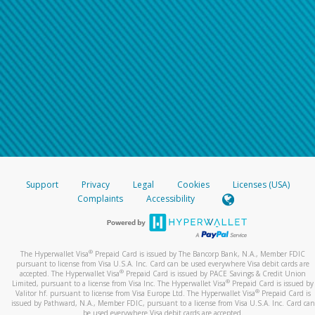
Support
Privacy
Legal
Cookies
Licenses (USA)
Complaints
Accessibility
®
The Hyperwallet Visa
Prepaid Card is issued by The Bancorp Bank, N.A., Member FDIC
pursuant to license from Visa U.S.A. Inc. Card can be used everywhere Visa debit cards are
®
accepted. The Hyperwallet Visa
Prepaid Card is issued by PACE Savings & Credit Union
®
Limited, pursuant to a license from Visa Inc. The Hyperwallet Visa
Prepaid Card is issued by
®
Valitor hf. pursuant to license from Visa Europe Ltd. The Hyperwallet Visa
Prepaid Card is
issued by Pathward, N.A., Member FDIC, pursuant to a license from Visa U.S.A. Inc. Card can
be used everywhere Visa debit cards are accepted.