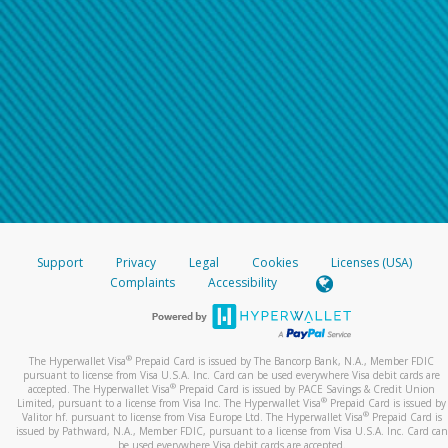
Support
Privacy
Legal
Cookies
Licenses (USA)
Complaints
Accessibility
®
The Hyperwallet Visa
Prepaid Card is issued by The Bancorp Bank, N.A., Member FDIC
pursuant to license from Visa U.S.A. Inc. Card can be used everywhere Visa debit cards are
®
accepted. The Hyperwallet Visa
Prepaid Card is issued by PACE Savings & Credit Union
®
Limited, pursuant to a license from Visa Inc. The Hyperwallet Visa
Prepaid Card is issued by
®
Valitor hf. pursuant to license from Visa Europe Ltd. The Hyperwallet Visa
Prepaid Card is
issued by Pathward, N.A., Member FDIC, pursuant to a license from Visa U.S.A. Inc. Card can
be used everywhere Visa debit cards are accepted.