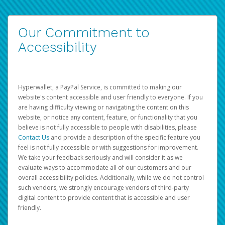
Our Commitment to
Accessibility
Hyperwallet, a PayPal Service, is committed to making our
website's content accessible and user friendly to everyone. If you
are having difficulty viewing or navigating the content on this
website, or notice any content, feature, or functionality that you
believe is not fully accessible to people with disabilities, please
Contact Us
and provide a description of the specific feature you
feel is not fully accessible or with suggestions for improvement.
We take your feedback seriously and will consider it as we
evaluate ways to accommodate all of our customers and our
overall accessibility policies. Additionally, while we do not control
such vendors, we strongly encourage vendors of third-party
digital content to provide content that is accessible and user
friendly.