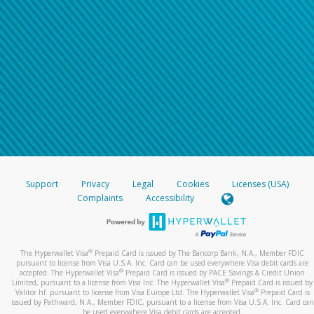
Support
Privacy
Legal
Cookies
Licenses (USA)
Complaints
Accessibility
®
The Hyperwallet Visa
Prepaid Card is issued by The Bancorp Bank, N.A., Member FDIC
pursuant to license from Visa U.S.A. Inc. Card can be used everywhere Visa debit cards are
®
accepted. The Hyperwallet Visa
Prepaid Card is issued by PACE Savings & Credit Union
®
Limited, pursuant to a license from Visa Inc. The Hyperwallet Visa
Prepaid Card is issued by
®
Valitor hf. pursuant to license from Visa Europe Ltd. The Hyperwallet Visa
Prepaid Card is
issued by Pathward, N.A., Member FDIC, pursuant to a license from Visa U.S.A. Inc. Card can
be used everywhere Visa debit cards are accepted.