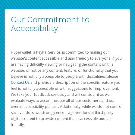
Our Commitment to
Accessibility
Hyperwallet, a PayPal Service, is committed to making our
website's content accessible and user friendly to everyone. If you
are having difficulty viewing or navigating the content on this
website, or notice any content, feature, or functionality that you
believe is not fully accessible to people with disabilities, please
Contact Us
and provide a description of the specific feature you
feel is not fully accessible or with suggestions for improvement.
We take your feedback seriously and will consider it as we
evaluate ways to accommodate all of our customers and our
overall accessibility policies. Additionally, while we do not control
such vendors, we strongly encourage vendors of third-party
digital content to provide content that is accessible and user
friendly.