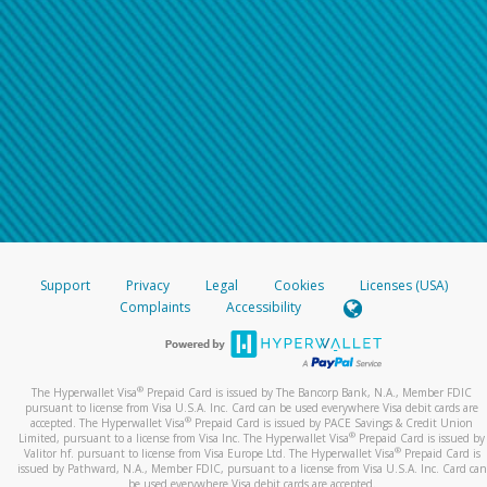
Support
Privacy
Legal
Cookies
Licenses (USA)
Complaints
Accessibility
®
The Hyperwallet Visa
Prepaid Card is issued by The Bancorp Bank, N.A., Member FDIC
pursuant to license from Visa U.S.A. Inc. Card can be used everywhere Visa debit cards are
®
accepted. The Hyperwallet Visa
Prepaid Card is issued by PACE Savings & Credit Union
®
Limited, pursuant to a license from Visa Inc. The Hyperwallet Visa
Prepaid Card is issued by
®
Valitor hf. pursuant to license from Visa Europe Ltd. The Hyperwallet Visa
Prepaid Card is
issued by Pathward, N.A., Member FDIC, pursuant to a license from Visa U.S.A. Inc. Card can
be used everywhere Visa debit cards are accepted.