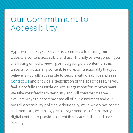
Our Commitment to
Accessibility
Hyperwallet, a PayPal Service, is committed to making our
website's content accessible and user friendly to everyone. If you
are having difficulty viewing or navigating the content on this
website, or notice any content, feature, or functionality that you
believe is not fully accessible to people with disabilities, please
Contact Us
and provide a description of the specific feature you
feel is not fully accessible or with suggestions for improvement.
We take your feedback seriously and will consider it as we
evaluate ways to accommodate all of our customers and our
overall accessibility policies. Additionally, while we do not control
such vendors, we strongly encourage vendors of third-party
digital content to provide content that is accessible and user
friendly.