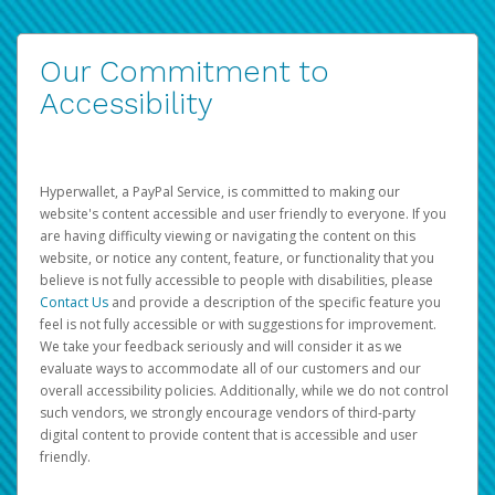
Our Commitment to
Accessibility
Hyperwallet, a PayPal Service, is committed to making our
website's content accessible and user friendly to everyone. If you
are having difficulty viewing or navigating the content on this
website, or notice any content, feature, or functionality that you
believe is not fully accessible to people with disabilities, please
Contact Us
and provide a description of the specific feature you
feel is not fully accessible or with suggestions for improvement.
We take your feedback seriously and will consider it as we
evaluate ways to accommodate all of our customers and our
overall accessibility policies. Additionally, while we do not control
such vendors, we strongly encourage vendors of third-party
digital content to provide content that is accessible and user
friendly.