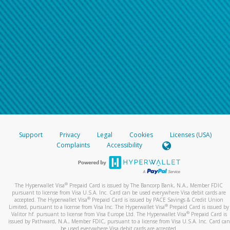
Support
Privacy
Legal
Cookies
Licenses (USA)
Complaints
Accessibility
®
The Hyperwallet Visa
Prepaid Card is issued by The Bancorp Bank, N.A., Member FDIC
pursuant to license from Visa U.S.A. Inc. Card can be used everywhere Visa debit cards are
®
accepted. The Hyperwallet Visa
Prepaid Card is issued by PACE Savings & Credit Union
®
Limited, pursuant to a license from Visa Inc. The Hyperwallet Visa
Prepaid Card is issued by
®
Valitor hf. pursuant to license from Visa Europe Ltd. The Hyperwallet Visa
Prepaid Card is
issued by Pathward, N.A., Member FDIC, pursuant to a license from Visa U.S.A. Inc. Card can
be used everywhere Visa debit cards are accepted.