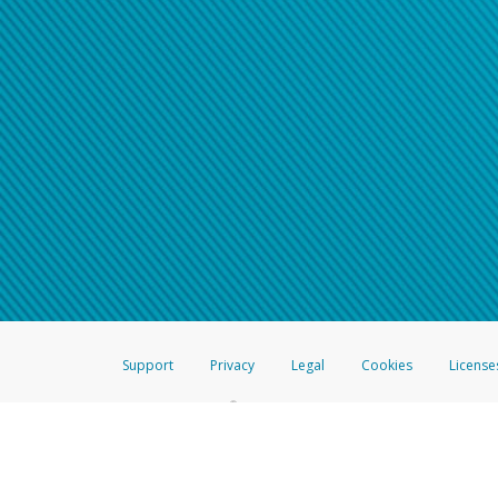
Support
Privacy
Legal
Cookies
License
®
The Hyperwallet Visa
Prepaid Card is issued by The Bancorp Bank, N.A.,
Savings & Credit Union Limited, pursuant to a license from Visa Inc. The
FDIC, pursuant to a license from Visa U.S.A. Inc. Card can be used everyw
Hyperwallet is a member of the PayPal group of companies and provides serv
Financial Transactions and Reports Analysis Centre (FINTRAC), no. M08
Inc., registered with the US Financial Crimes Enforcement Network and l