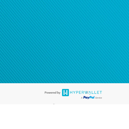
®
ards are accepted. The Hyperwallet Visa
Prepaid Card is issued by PACE
®
. The Hyperwallet Visa
Prepaid Card is issued by Pathward, N.A., Member
llows: In Canada, through Hyperwallet Systems Inc., registered with the
e Street, Vancouver, BC V6C 2B3; in the United States, through PayPal,
ess at 2211 N. First Street, San Jose, CA, 95131; in Australia, through