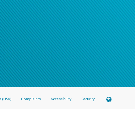
s (USA)
Complaints
Accessibility
Security
 Member FDIC pursuant to license from Visa U.S.A. Inc. Card can be used everywhere Visa debit c
®
 Hyperwallet Visa
Prepaid Card is issued by Valitor hf. pursuant to license from Visa Europe Ltd
here Visa debit cards are accepted.
ices globally through its affiliates. These affiliates are regulated in various jurisdictions as fo
905000, and with Revenu Québec, no. 10232, with a principal business address at 1200-475 How
icensed in various U.S. states as a money transmitter, NMLS ID no. 910457, with a principal addr