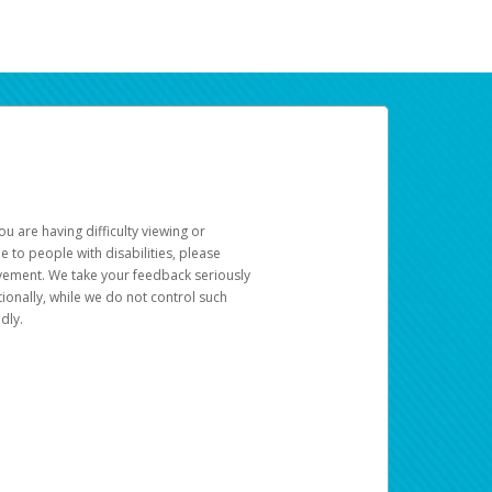
u are having difficulty viewing or
le to people with disabilities, please
rovement. We take your feedback seriously
ionally, while we do not control such
dly.