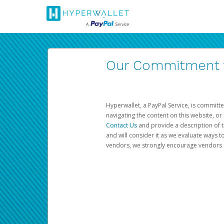
Our Commitment to
Hyperwallet, a PayPal Service, is committe
navigating the content on this website, or n
Contact Us
and provide a description of t
and will consider it as we evaluate ways t
vendors, we strongly encourage vendors of 