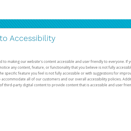
 Accessibility
d to making our website's content accessible and user friendly to everyone. If yo
otice any content, feature, or functionality that you believe is not fully accessib
he specific feature you feel is not fully accessible or with suggestions for imp
o accommodate all of our customers and our overall accessibility policies. Addit
third-party digital content to provide content that is accessible and user frien