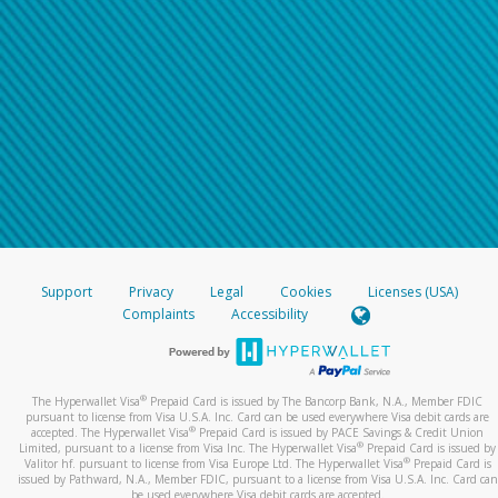
Support
Privacy
Legal
Cookies
Licenses (USA)
Complaints
Accessibility
®
The Hyperwallet Visa
Prepaid Card is issued by The Bancorp Bank, N.A., Member FDIC
pursuant to license from Visa U.S.A. Inc. Card can be used everywhere Visa debit cards are
®
accepted. The Hyperwallet Visa
Prepaid Card is issued by PACE Savings & Credit Union
®
Limited, pursuant to a license from Visa Inc. The Hyperwallet Visa
Prepaid Card is issued by
®
Valitor hf. pursuant to license from Visa Europe Ltd. The Hyperwallet Visa
Prepaid Card is
issued by Pathward, N.A., Member FDIC, pursuant to a license from Visa U.S.A. Inc. Card can
be used everywhere Visa debit cards are accepted.