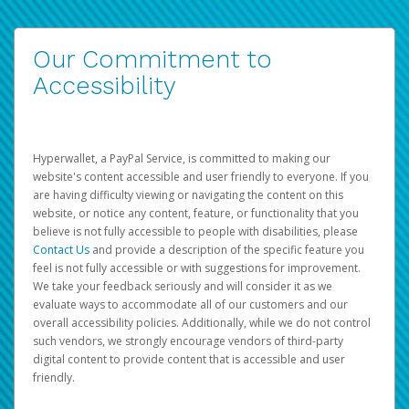
Our Commitment to
Accessibility
Hyperwallet, a PayPal Service, is committed to making our
website's content accessible and user friendly to everyone. If you
are having difficulty viewing or navigating the content on this
website, or notice any content, feature, or functionality that you
believe is not fully accessible to people with disabilities, please
Contact Us
and provide a description of the specific feature you
feel is not fully accessible or with suggestions for improvement.
We take your feedback seriously and will consider it as we
evaluate ways to accommodate all of our customers and our
overall accessibility policies. Additionally, while we do not control
such vendors, we strongly encourage vendors of third-party
digital content to provide content that is accessible and user
friendly.