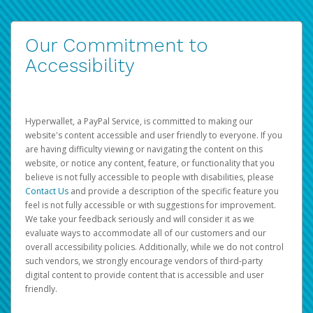
Our Commitment to
Accessibility
Hyperwallet, a PayPal Service, is committed to making our
website's content accessible and user friendly to everyone. If you
are having difficulty viewing or navigating the content on this
website, or notice any content, feature, or functionality that you
believe is not fully accessible to people with disabilities, please
Contact Us
and provide a description of the specific feature you
feel is not fully accessible or with suggestions for improvement.
We take your feedback seriously and will consider it as we
evaluate ways to accommodate all of our customers and our
overall accessibility policies. Additionally, while we do not control
such vendors, we strongly encourage vendors of third-party
digital content to provide content that is accessible and user
friendly.