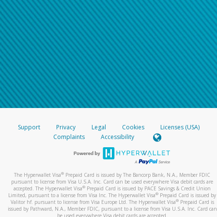
Support
Privacy
Legal
Cookies
Licenses (USA)
Complaints
Accessibility
®
The Hyperwallet Visa
Prepaid Card is issued by The Bancorp Bank, N.A., Member FDIC
pursuant to license from Visa U.S.A. Inc. Card can be used everywhere Visa debit cards are
®
accepted. The Hyperwallet Visa
Prepaid Card is issued by PACE Savings & Credit Union
®
Limited, pursuant to a license from Visa Inc. The Hyperwallet Visa
Prepaid Card is issued by
®
Valitor hf. pursuant to license from Visa Europe Ltd. The Hyperwallet Visa
Prepaid Card is
issued by Pathward, N.A., Member FDIC, pursuant to a license from Visa U.S.A. Inc. Card can
be used everywhere Visa debit cards are accepted.