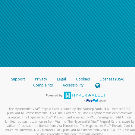
Support
Privacy
Legal
Cookies
Licenses (USA)
Complaints
Accessibility
®
The Hyperwallet Visa
Prepaid Card is issued by The Bancorp Bank, N.A., Member FDIC
pursuant to license from Visa U.S.A. Inc. Card can be used everywhere Visa debit cards are
®
accepted. The Hyperwallet Visa
Prepaid Card is issued by PACE Savings & Credit Union
®
Limited, pursuant to a license from Visa Inc. The Hyperwallet Visa
Prepaid Card is issued by
®
Valitor hf. pursuant to license from Visa Europe Ltd. The Hyperwallet Visa
Prepaid Card is
issued by Pathward, N.A., Member FDIC, pursuant to a license from Visa U.S.A. Inc. Card can
be used everywhere Visa debit cards are accepted.