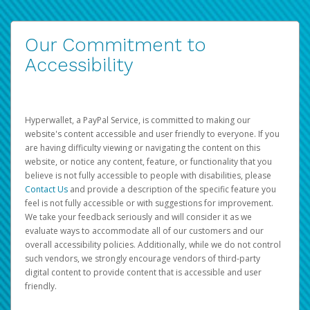
Our Commitment to
Accessibility
Hyperwallet, a PayPal Service, is committed to making our
website's content accessible and user friendly to everyone. If you
are having difficulty viewing or navigating the content on this
website, or notice any content, feature, or functionality that you
believe is not fully accessible to people with disabilities, please
Contact Us
and provide a description of the specific feature you
feel is not fully accessible or with suggestions for improvement.
We take your feedback seriously and will consider it as we
evaluate ways to accommodate all of our customers and our
overall accessibility policies. Additionally, while we do not control
such vendors, we strongly encourage vendors of third-party
digital content to provide content that is accessible and user
friendly.