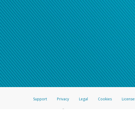
Support
Privacy
Legal
Cookies
License
®
The Hyperwallet Visa
Prepaid Card is issued by The Bancorp Bank, N.A.,
Savings & Credit Union Limited, pursuant to a license from Visa Inc. The
FDIC, pursuant to a license from Visa U.S.A. Inc. Card can be used everyw
Hyperwallet is a member of the PayPal group of companies and provides serv
Financial Transactions and Reports Analysis Centre (FINTRAC), no. M08
Inc., registered with the US Financial Crimes Enforcement Network and l