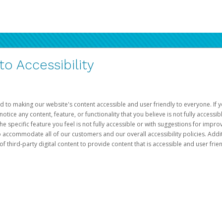
 Accessibility
d to making our website's content accessible and user friendly to everyone. If yo
otice any content, feature, or functionality that you believe is not fully accessib
he specific feature you feel is not fully accessible or with suggestions for imp
o accommodate all of our customers and our overall accessibility policies. Addit
third-party digital content to provide content that is accessible and user frien