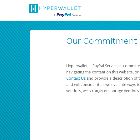
Our Commitment to
Hyperwallet, a PayPal Service, is committe
navigating the content on this website, or n
Contact Us
and provide a description of t
and will consider it as we evaluate ways t
vendors, we strongly encourage vendors of 