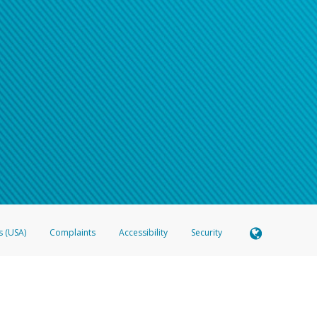
s (USA)
Complaints
Accessibility
Security
 Member FDIC pursuant to license from Visa U.S.A. Inc. Card can be used everywhere Visa debit c
®
 Hyperwallet Visa
Prepaid Card is issued by Valitor hf. pursuant to license from Visa Europe Ltd
here Visa debit cards are accepted.
ices globally through its affiliates. These affiliates are regulated in various jurisdictions as fo
905000, and with Revenu Québec, no. 10232, with a principal business address at 1200-475 How
icensed in various U.S. states as a money transmitter, NMLS ID no. 910457, with a principal addr