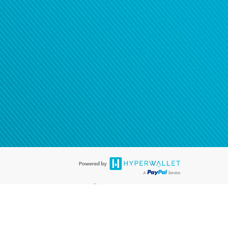
®
ards are accepted. The Hyperwallet Visa
Prepaid Card is issued by PACE
®
. The Hyperwallet Visa
Prepaid Card is issued by Pathward, N.A., Member
llows: In Canada, through Hyperwallet Systems Inc., registered with the
e Street, Vancouver, BC V6C 2B3; in the United States, through PayPal,
ess at 2211 N. First Street, San Jose, CA, 95131; in Australia, through