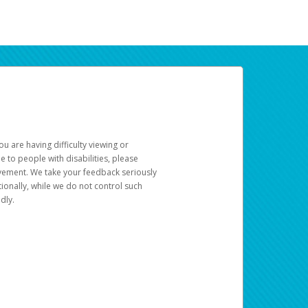
u are having difficulty viewing or
le to people with disabilities, please
rovement. We take your feedback seriously
ionally, while we do not control such
dly.