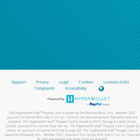
Support
Privacy
Legal
Cookies
Licenses (USA)
Complaints
Accessibility
®
The Hyperwallet Visa
Prepaid Card is issued by The Bancorp Bank, N.A., Member FDIC
pursuant to license from Visa U.S.A. Inc. Card can be used everywhere Visa debit cards are
®
accepted. The Hyperwallet Visa
Prepaid Card is issued by PACE Savings & Credit Union
®
Limited, pursuant to a license from Visa Inc. The Hyperwallet Visa
Prepaid Card is issued by
®
Valitor hf. pursuant to license from Visa Europe Ltd. The Hyperwallet Visa
Prepaid Card is
issued by Pathward, N.A., Member FDIC, pursuant to a license from Visa U.S.A. Inc. Card can
be used everywhere Visa debit cards are accepted.