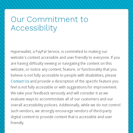
Our Commitment to
Accessibility
Hyperwallet, a PayPal Service, is committed to making our
website's content accessible and user friendly to everyone. If you
are having difficulty viewing or navigating the content on this
website, or notice any content, feature, or functionality that you
believe is not fully accessible to people with disabilities, please
Contact Us
and provide a description of the specific feature you
feel is not fully accessible or with suggestions for improvement.
We take your feedback seriously and will consider it as we
evaluate ways to accommodate all of our customers and our
overall accessibility policies. Additionally, while we do not control
such vendors, we strongly encourage vendors of third-party
digital content to provide content that is accessible and user
friendly.