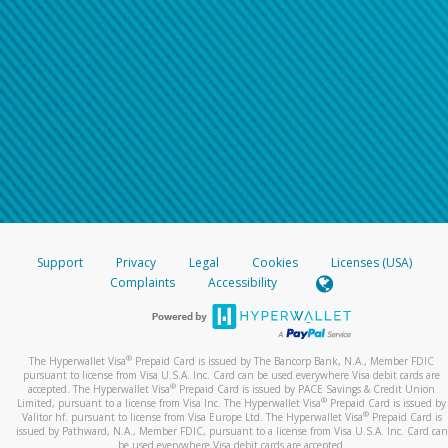
Support
Privacy
Legal
Cookies
Licenses (USA)
Complaints
Accessibility
®
The Hyperwallet Visa
Prepaid Card is issued by The Bancorp Bank, N.A., Member FDIC
pursuant to license from Visa U.S.A. Inc. Card can be used everywhere Visa debit cards are
®
accepted. The Hyperwallet Visa
Prepaid Card is issued by PACE Savings & Credit Union
®
Limited, pursuant to a license from Visa Inc. The Hyperwallet Visa
Prepaid Card is issued by
®
Valitor hf. pursuant to license from Visa Europe Ltd. The Hyperwallet Visa
Prepaid Card is
issued by Pathward, N.A., Member FDIC, pursuant to a license from Visa U.S.A. Inc. Card can
be used everywhere Visa debit cards are accepted.