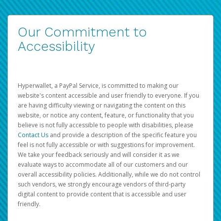
Our Commitment to
Accessibility
Hyperwallet, a PayPal Service, is committed to making our
website's content accessible and user friendly to everyone. If you
are having difficulty viewing or navigating the content on this
website, or notice any content, feature, or functionality that you
believe is not fully accessible to people with disabilities, please
Contact Us
and provide a description of the specific feature you
feel is not fully accessible or with suggestions for improvement.
We take your feedback seriously and will consider it as we
evaluate ways to accommodate all of our customers and our
overall accessibility policies. Additionally, while we do not control
such vendors, we strongly encourage vendors of third-party
digital content to provide content that is accessible and user
friendly.