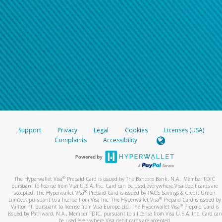
Support
Privacy
Legal
Cookies
Licenses (USA)
Complaints
Accessibility
®
The Hyperwallet Visa
Prepaid Card is issued by The Bancorp Bank, N.A., Member FDIC
pursuant to license from Visa U.S.A. Inc. Card can be used everywhere Visa debit cards are
®
accepted. The Hyperwallet Visa
Prepaid Card is issued by PACE Savings & Credit Union
®
Limited, pursuant to a license from Visa Inc. The Hyperwallet Visa
Prepaid Card is issued by
®
Valitor hf. pursuant to license from Visa Europe Ltd. The Hyperwallet Visa
Prepaid Card is
issued by Pathward, N.A., Member FDIC, pursuant to a license from Visa U.S.A. Inc. Card can
be used everywhere Visa debit cards are accepted.