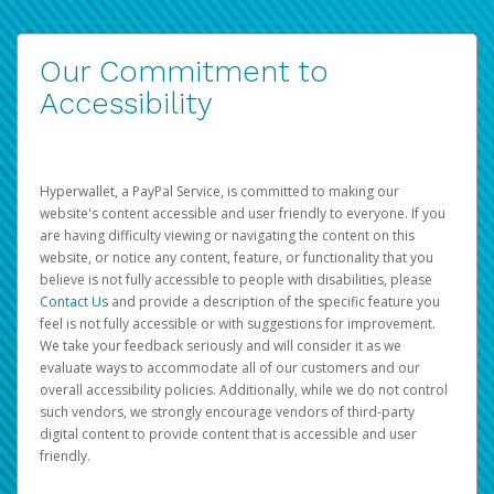
Our Commitment to
Accessibility
Hyperwallet, a PayPal Service, is committed to making our
website's content accessible and user friendly to everyone. If you
are having difficulty viewing or navigating the content on this
website, or notice any content, feature, or functionality that you
believe is not fully accessible to people with disabilities, please
Contact Us
and provide a description of the specific feature you
feel is not fully accessible or with suggestions for improvement.
We take your feedback seriously and will consider it as we
evaluate ways to accommodate all of our customers and our
overall accessibility policies. Additionally, while we do not control
such vendors, we strongly encourage vendors of third-party
digital content to provide content that is accessible and user
friendly.