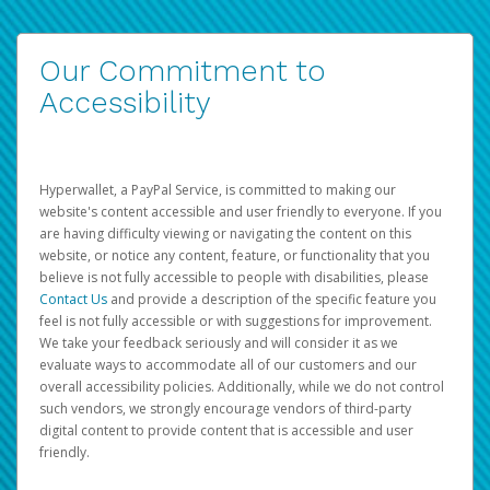
Our Commitment to
Accessibility
Hyperwallet, a PayPal Service, is committed to making our
website's content accessible and user friendly to everyone. If you
are having difficulty viewing or navigating the content on this
website, or notice any content, feature, or functionality that you
believe is not fully accessible to people with disabilities, please
Contact Us
and provide a description of the specific feature you
feel is not fully accessible or with suggestions for improvement.
We take your feedback seriously and will consider it as we
evaluate ways to accommodate all of our customers and our
overall accessibility policies. Additionally, while we do not control
such vendors, we strongly encourage vendors of third-party
digital content to provide content that is accessible and user
friendly.