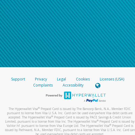
Support
Privacy
Legal
Cookies
Licenses (USA)
Complaints
Accessibility
®
The Hyperwallet Visa
Prepaid Card is issued by The Bancorp Bank, N.A., Member FDIC
pursuant to license from Visa U.S.A. Inc. Card can be used everywhere Visa debit cards are
®
accepted. The Hyperwallet Visa
Prepaid Card is issued by PACE Savings & Credit Union
®
Limited, pursuant to a license from Visa Inc. The Hyperwallet Visa
Prepaid Card is issued by
®
Valitor hf. pursuant to license from Visa Europe Ltd. The Hyperwallet Visa
Prepaid Card is
issued by Pathward, N.A., Member FDIC, pursuant to a license from Visa U.S.A. Inc. Card can
be used everywhere Visa debit cards are accepted.