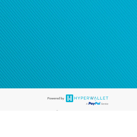
®
ards are accepted. The Hyperwallet Visa
Prepaid Card is issued by PACE
®
. The Hyperwallet Visa
Prepaid Card is issued by Pathward, N.A., Member
llows: In Canada, through Hyperwallet Systems Inc., registered with the
e Street, Vancouver, BC V6C 2B3; in the United States, through PayPal,
ess at 2211 N. First Street, San Jose, CA, 95131; in Australia, through