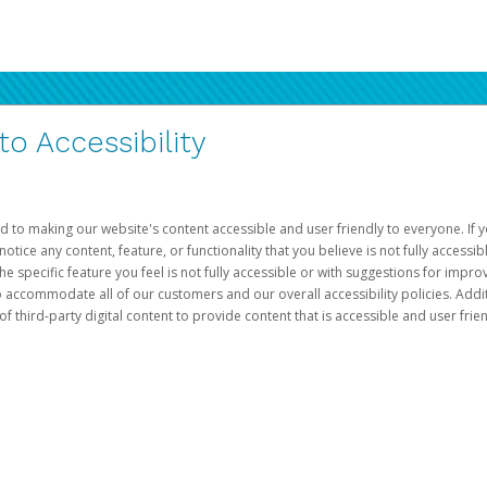
 Accessibility
d to making our website's content accessible and user friendly to everyone. If yo
otice any content, feature, or functionality that you believe is not fully accessib
he specific feature you feel is not fully accessible or with suggestions for imp
o accommodate all of our customers and our overall accessibility policies. Addit
third-party digital content to provide content that is accessible and user frien