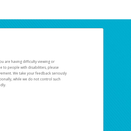
u are having difficulty viewing or
le to people with disabilities, please
rovement. We take your feedback seriously
ionally, while we do not control such
dly.