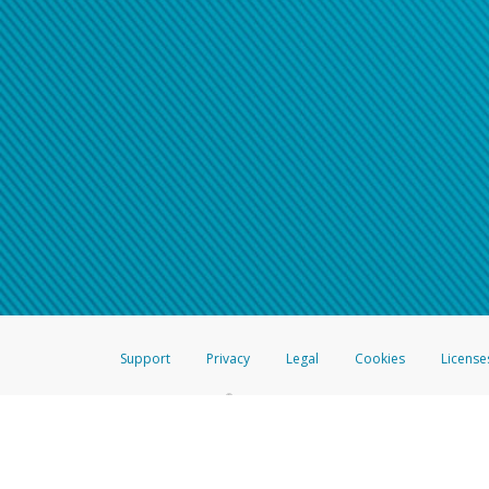
Support
Privacy
Legal
Cookies
License
®
The Hyperwallet Visa
Prepaid Card is issued by The Bancorp Bank, N.A.,
Savings & Credit Union Limited, pursuant to a license from Visa Inc. The
FDIC, pursuant to a license from Visa U.S.A. Inc. Card can be used everyw
Hyperwallet is a member of the PayPal group of companies and provides serv
Financial Transactions and Reports Analysis Centre (FINTRAC), no. M08
Inc., registered with the US Financial Crimes Enforcement Network and l