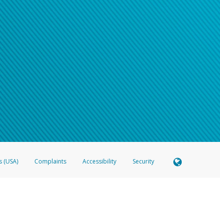
s (USA)
Complaints
Accessibility
Security
 Member FDIC pursuant to license from Visa U.S.A. Inc. Card can be used everywhere Visa debit c
®
 Hyperwallet Visa
Prepaid Card is issued by Valitor hf. pursuant to license from Visa Europe Ltd
here Visa debit cards are accepted.
ices globally through its affiliates. These affiliates are regulated in various jurisdictions as fo
905000, and with Revenu Québec, no. 10232, with a principal business address at 1200-475 How
icensed in various U.S. states as a money transmitter, NMLS ID no. 910457, with a principal addr