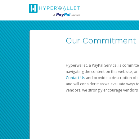
Our Commitment to
Hyperwallet, a PayPal Service, is committe
navigating the content on this website, or n
Contact Us
and provide a description of t
and will consider it as we evaluate ways t
vendors, we strongly encourage vendors of 