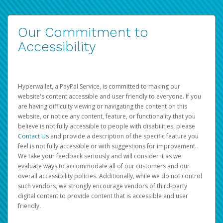
Our Commitment to
Accessibility
Hyperwallet, a PayPal Service, is committed to making our
website's content accessible and user friendly to everyone. If you
are having difficulty viewing or navigating the content on this
website, or notice any content, feature, or functionality that you
believe is not fully accessible to people with disabilities, please
Contact Us
and provide a description of the specific feature you
feel is not fully accessible or with suggestions for improvement.
We take your feedback seriously and will consider it as we
evaluate ways to accommodate all of our customers and our
overall accessibility policies. Additionally, while we do not control
such vendors, we strongly encourage vendors of third-party
digital content to provide content that is accessible and user
friendly.