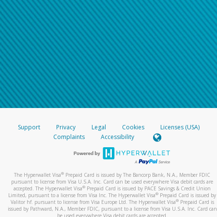
Support
Privacy
Legal
Cookies
Licenses (USA)
Complaints
Accessibility
®
The Hyperwallet Visa
Prepaid Card is issued by The Bancorp Bank, N.A., Member FDIC
pursuant to license from Visa U.S.A. Inc. Card can be used everywhere Visa debit cards are
®
accepted. The Hyperwallet Visa
Prepaid Card is issued by PACE Savings & Credit Union
®
Limited, pursuant to a license from Visa Inc. The Hyperwallet Visa
Prepaid Card is issued by
®
Valitor hf. pursuant to license from Visa Europe Ltd. The Hyperwallet Visa
Prepaid Card is
issued by Pathward, N.A., Member FDIC, pursuant to a license from Visa U.S.A. Inc. Card can
be used everywhere Visa debit cards are accepted.