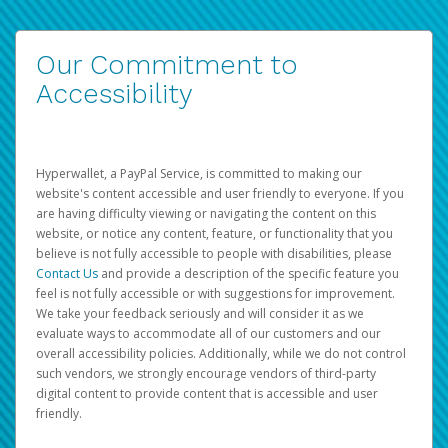
Our Commitment to
Accessibility
Hyperwallet, a PayPal Service, is committed to making our
website's content accessible and user friendly to everyone. If you
are having difficulty viewing or navigating the content on this
website, or notice any content, feature, or functionality that you
believe is not fully accessible to people with disabilities, please
Contact Us
and provide a description of the specific feature you
feel is not fully accessible or with suggestions for improvement.
We take your feedback seriously and will consider it as we
evaluate ways to accommodate all of our customers and our
overall accessibility policies. Additionally, while we do not control
such vendors, we strongly encourage vendors of third-party
digital content to provide content that is accessible and user
friendly.