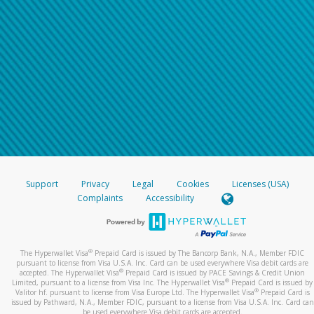
Support
Privacy
Legal
Cookies
Licenses (USA)
Complaints
Accessibility
®
The Hyperwallet Visa
Prepaid Card is issued by The Bancorp Bank, N.A., Member FDIC
pursuant to license from Visa U.S.A. Inc. Card can be used everywhere Visa debit cards are
®
accepted. The Hyperwallet Visa
Prepaid Card is issued by PACE Savings & Credit Union
®
Limited, pursuant to a license from Visa Inc. The Hyperwallet Visa
Prepaid Card is issued by
®
Valitor hf. pursuant to license from Visa Europe Ltd. The Hyperwallet Visa
Prepaid Card is
issued by Pathward, N.A., Member FDIC, pursuant to a license from Visa U.S.A. Inc. Card can
be used everywhere Visa debit cards are accepted.