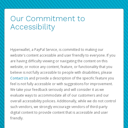
Our Commitment to
Accessibility
Hyperwallet, a PayPal Service, is committed to making our
website's content accessible and user friendly to everyone. If you
are having difficulty viewing or navigating the content on this
website, or notice any content, feature, or functionality that you
believe is not fully accessible to people with disabilities, please
Contact Us
and provide a description of the specific feature you
feel is not fully accessible or with suggestions for improvement.
We take your feedback seriously and will consider it as we
evaluate ways to accommodate all of our customers and our
overall accessibility policies. Additionally, while we do not control
such vendors, we strongly encourage vendors of third-party
digital content to provide content that is accessible and user
friendly.