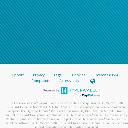
Support
Privacy
Legal
Cookies
Licenses (USA)
Complaints
Accessibility
®
The Hyperwallet Visa
Prepaid Card is issued by The Bancorp Bank, N.A., Member FDIC
pursuant to license from Visa U.S.A. Inc. Card can be used everywhere Visa debit cards are
®
accepted. The Hyperwallet Visa
Prepaid Card is issued by PACE Savings & Credit Union
®
Limited, pursuant to a license from Visa Inc. The Hyperwallet Visa
Prepaid Card is issued by
®
Valitor hf. pursuant to license from Visa Europe Ltd. The Hyperwallet Visa
Prepaid Card is
issued by Pathward, N.A., Member FDIC, pursuant to a license from Visa U.S.A. Inc. Card can
be used everywhere Visa debit cards are accepted.