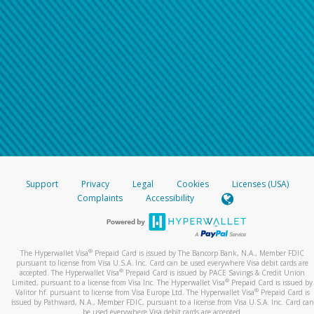
Support
Privacy
Legal
Cookies
Licenses (USA)
Complaints
Accessibility
®
The Hyperwallet Visa
Prepaid Card is issued by The Bancorp Bank, N.A., Member FDIC
pursuant to license from Visa U.S.A. Inc. Card can be used everywhere Visa debit cards are
®
accepted. The Hyperwallet Visa
Prepaid Card is issued by PACE Savings & Credit Union
®
Limited, pursuant to a license from Visa Inc. The Hyperwallet Visa
Prepaid Card is issued by
®
Valitor hf. pursuant to license from Visa Europe Ltd. The Hyperwallet Visa
Prepaid Card is
issued by Pathward, N.A., Member FDIC, pursuant to a license from Visa U.S.A. Inc. Card can
be used everywhere Visa debit cards are accepted.