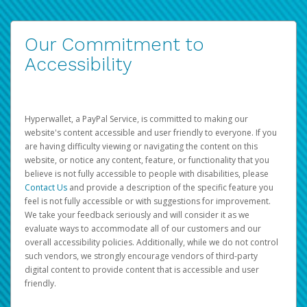
Our Commitment to
Accessibility
Hyperwallet, a PayPal Service, is committed to making our
website's content accessible and user friendly to everyone. If you
are having difficulty viewing or navigating the content on this
website, or notice any content, feature, or functionality that you
believe is not fully accessible to people with disabilities, please
Contact Us
and provide a description of the specific feature you
feel is not fully accessible or with suggestions for improvement.
We take your feedback seriously and will consider it as we
evaluate ways to accommodate all of our customers and our
overall accessibility policies. Additionally, while we do not control
such vendors, we strongly encourage vendors of third-party
digital content to provide content that is accessible and user
friendly.