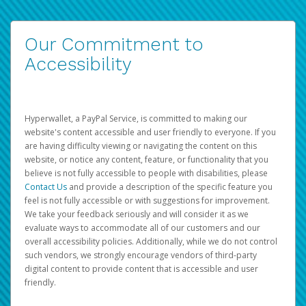
Our Commitment to
Accessibility
Hyperwallet, a PayPal Service, is committed to making our
website's content accessible and user friendly to everyone. If you
are having difficulty viewing or navigating the content on this
website, or notice any content, feature, or functionality that you
believe is not fully accessible to people with disabilities, please
Contact Us
and provide a description of the specific feature you
feel is not fully accessible or with suggestions for improvement.
We take your feedback seriously and will consider it as we
evaluate ways to accommodate all of our customers and our
overall accessibility policies. Additionally, while we do not control
such vendors, we strongly encourage vendors of third-party
digital content to provide content that is accessible and user
friendly.