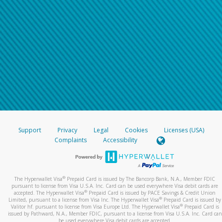
Support
Privacy
Legal
Cookies
Licenses (USA)
Complaints
Accessibility
®
The Hyperwallet Visa
Prepaid Card is issued by The Bancorp Bank, N.A., Member FDIC
pursuant to license from Visa U.S.A. Inc. Card can be used everywhere Visa debit cards are
®
accepted. The Hyperwallet Visa
Prepaid Card is issued by PACE Savings & Credit Union
®
Limited, pursuant to a license from Visa Inc. The Hyperwallet Visa
Prepaid Card is issued by
®
Valitor hf. pursuant to license from Visa Europe Ltd. The Hyperwallet Visa
Prepaid Card is
issued by Pathward, N.A., Member FDIC, pursuant to a license from Visa U.S.A. Inc. Card can
be used everywhere Visa debit cards are accepted.