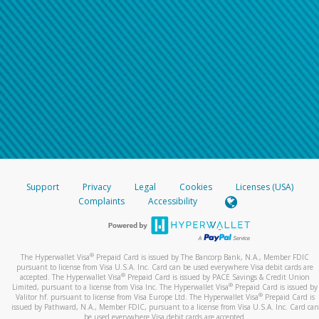
Support
Privacy
Legal
Cookies
Licenses (USA)
Complaints
Accessibility
®
The Hyperwallet Visa
Prepaid Card is issued by The Bancorp Bank, N.A., Member FDIC
pursuant to license from Visa U.S.A. Inc. Card can be used everywhere Visa debit cards are
®
accepted. The Hyperwallet Visa
Prepaid Card is issued by PACE Savings & Credit Union
®
Limited, pursuant to a license from Visa Inc. The Hyperwallet Visa
Prepaid Card is issued by
®
Valitor hf. pursuant to license from Visa Europe Ltd. The Hyperwallet Visa
Prepaid Card is
issued by Pathward, N.A., Member FDIC, pursuant to a license from Visa U.S.A. Inc. Card can
be used everywhere Visa debit cards are accepted.