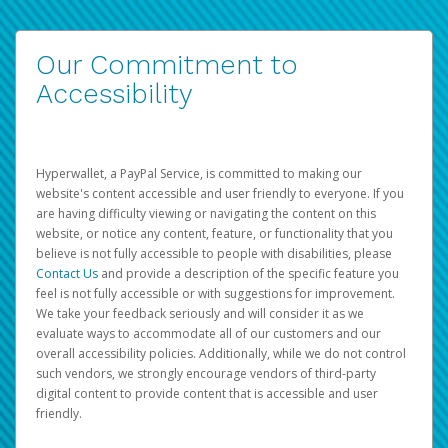
Our Commitment to
Accessibility
Hyperwallet, a PayPal Service, is committed to making our
website's content accessible and user friendly to everyone. If you
are having difficulty viewing or navigating the content on this
website, or notice any content, feature, or functionality that you
believe is not fully accessible to people with disabilities, please
Contact Us
and provide a description of the specific feature you
feel is not fully accessible or with suggestions for improvement.
We take your feedback seriously and will consider it as we
evaluate ways to accommodate all of our customers and our
overall accessibility policies. Additionally, while we do not control
such vendors, we strongly encourage vendors of third-party
digital content to provide content that is accessible and user
friendly.