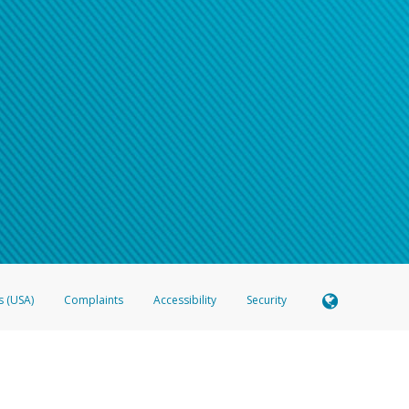
s (USA)
Complaints
Accessibility
Security
 Member FDIC pursuant to license from Visa U.S.A. Inc. Card can be used everywhere Visa debit c
®
 Hyperwallet Visa
Prepaid Card is issued by Valitor hf. pursuant to license from Visa Europe Ltd
here Visa debit cards are accepted.
ices globally through its affiliates. These affiliates are regulated in various jurisdictions as fo
905000, and with Revenu Québec, no. 10232, with a principal business address at 1200-475 How
icensed in various U.S. states as a money transmitter, NMLS ID no. 910457, with a principal addr