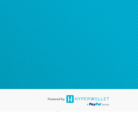
®
ards are accepted. The Hyperwallet Visa
Prepaid Card is issued by PACE
®
. The Hyperwallet Visa
Prepaid Card is issued by Pathward, N.A., Member
llows: In Canada, through Hyperwallet Systems Inc., registered with the
e Street, Vancouver, BC V6C 2B3; in the United States, through PayPal,
ess at 2211 N. First Street, San Jose, CA, 95131; in Australia, through