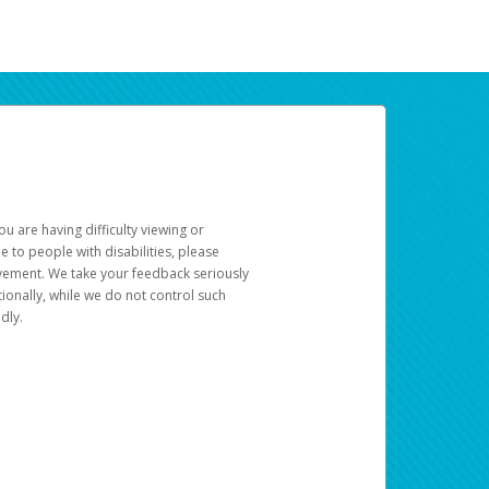
u are having difficulty viewing or
le to people with disabilities, please
rovement. We take your feedback seriously
ionally, while we do not control such
dly.