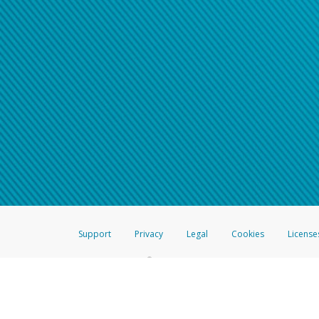
Support
Privacy
Legal
Cookies
License
®
The Hyperwallet Visa
Prepaid Card is issued by The Bancorp Bank, N.A.,
Savings & Credit Union Limited, pursuant to a license from Visa Inc. The
FDIC, pursuant to a license from Visa U.S.A. Inc. Card can be used everyw
Hyperwallet is a member of the PayPal group of companies and provides serv
Financial Transactions and Reports Analysis Centre (FINTRAC), no. M08
Inc., registered with the US Financial Crimes Enforcement Network and l