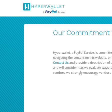
Our Commitment to
Hyperwallet, a PayPal Service, is committe
navigating the content on this website, or n
Contact Us
and provide a description of t
and will consider it as we evaluate ways t
vendors, we strongly encourage vendors of 