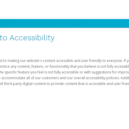
 Accessibility
d to making our website's content accessible and user friendly to everyone. If yo
otice any content, feature, or functionality that you believe is not fully accessib
he specific feature you feel is not fully accessible or with suggestions for imp
o accommodate all of our customers and our overall accessibility policies. Addit
third-party digital content to provide content that is accessible and user frien