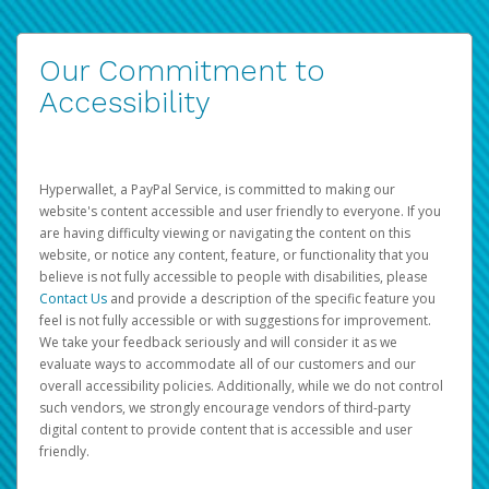
Our Commitment to
Accessibility
Hyperwallet, a PayPal Service, is committed to making our
website's content accessible and user friendly to everyone. If you
are having difficulty viewing or navigating the content on this
website, or notice any content, feature, or functionality that you
believe is not fully accessible to people with disabilities, please
Contact Us
and provide a description of the specific feature you
feel is not fully accessible or with suggestions for improvement.
We take your feedback seriously and will consider it as we
evaluate ways to accommodate all of our customers and our
overall accessibility policies. Additionally, while we do not control
such vendors, we strongly encourage vendors of third-party
digital content to provide content that is accessible and user
friendly.