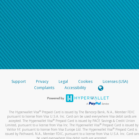
Support
Privacy
Legal
Cookies
Licenses (USA)
Complaints
Accessibility
®
The Hyperwallet Visa
Prepaid Card is issued by The Bancorp Bank, N.A., Member FDIC
pursuant to license from Visa U.S.A. Inc. Card can be used everywhere Visa debit cards are
®
accepted. The Hyperwallet Visa
Prepaid Card is issued by PACE Savings & Credit Union
®
Limited, pursuant to a license from Visa Inc. The Hyperwallet Visa
Prepaid Card is issued by
®
Valitor hf. pursuant to license from Visa Europe Ltd. The Hyperwallet Visa
Prepaid Card is
issued by Pathward, N.A., Member FDIC, pursuant to a license from Visa U.S.A. Inc. Card can
be used everywhere Visa debit cards are accepted.