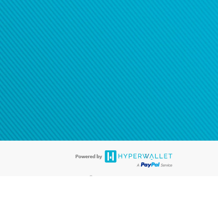
®
ards are accepted. The Hyperwallet Visa
Prepaid Card is issued by PACE
®
. The Hyperwallet Visa
Prepaid Card is issued by Pathward, N.A., Member
llows: In Canada, through Hyperwallet Systems Inc., registered with the
e Street, Vancouver, BC V6C 2B3; in the United States, through PayPal,
ess at 2211 N. First Street, San Jose, CA, 95131; in Australia, through