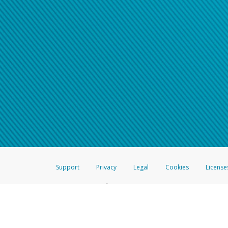
Support
Privacy
Legal
Cookies
License
®
The Hyperwallet Visa
Prepaid Card is issued by The Bancorp Bank, N.A.,
Savings & Credit Union Limited, pursuant to a license from Visa Inc. The
FDIC, pursuant to a license from Visa U.S.A. Inc. Card can be used everyw
Hyperwallet is a member of the PayPal group of companies and provides serv
Financial Transactions and Reports Analysis Centre (FINTRAC), no. M08
Inc., registered with the US Financial Crimes Enforcement Network and l