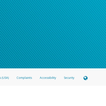
s (USA)
Complaints
Accessibility
Security
 Member FDIC pursuant to license from Visa U.S.A. Inc. Card can be used everywhere Visa debit c
®
 Hyperwallet Visa
Prepaid Card is issued by Valitor hf. pursuant to license from Visa Europe Ltd
here Visa debit cards are accepted.
ices globally through its affiliates. These affiliates are regulated in various jurisdictions as fo
905000, and with Revenu Québec, no. 10232, with a principal business address at 1200-475 How
icensed in various U.S. states as a money transmitter, NMLS ID no. 910457, with a principal addr