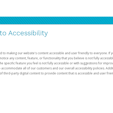
 Accessibility
d to making our website's content accessible and user friendly to everyone. If yo
otice any content, feature, or functionality that you believe is not fully accessib
he specific feature you feel is not fully accessible or with suggestions for imp
o accommodate all of our customers and our overall accessibility policies. Addit
third-party digital content to provide content that is accessible and user frien