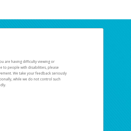
u are having difficulty viewing or
le to people with disabilities, please
rovement. We take your feedback seriously
ionally, while we do not control such
dly.