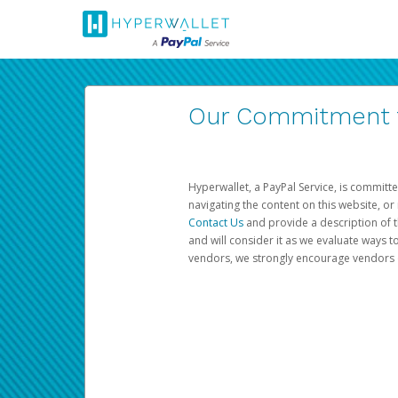
Our Commitment to
Hyperwallet, a PayPal Service, is committe
navigating the content on this website, or n
Contact Us
and provide a description of t
and will consider it as we evaluate ways t
vendors, we strongly encourage vendors of 