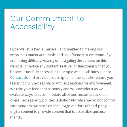
Our Commitment to
Accessibility
Hyperwallet, a PayPal Service, is committed to making our
website's content accessible and user friendly to everyone. If you
are having difficulty viewing or navigating the content on this
website, or notice any content, feature, or functionality that you
believe is not fully accessible to people with disabilities, please
Contact Us
and provide a description of the specific feature you
feel is not fully accessible or with suggestions for improvement.
We take your feedback seriously and will consider it as we
evaluate ways to accommodate all of our customers and our
overall accessibility policies. Additionally, while we do not control
such vendors, we strongly encourage vendors of third-party
digital content to provide content that is accessible and user
friendly.