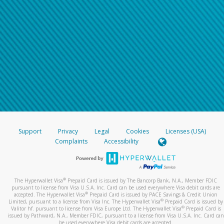
Support
Privacy
Legal
Cookies
Licenses (USA)
Complaints
Accessibility
®
The Hyperwallet Visa
Prepaid Card is issued by The Bancorp Bank, N.A., Member FDIC
pursuant to license from Visa U.S.A. Inc. Card can be used everywhere Visa debit cards are
®
accepted. The Hyperwallet Visa
Prepaid Card is issued by PACE Savings & Credit Union
®
Limited, pursuant to a license from Visa Inc. The Hyperwallet Visa
Prepaid Card is issued by
®
Valitor hf. pursuant to license from Visa Europe Ltd. The Hyperwallet Visa
Prepaid Card is
issued by Pathward, N.A., Member FDIC, pursuant to a license from Visa U.S.A. Inc. Card can
be used everywhere Visa debit cards are accepted.