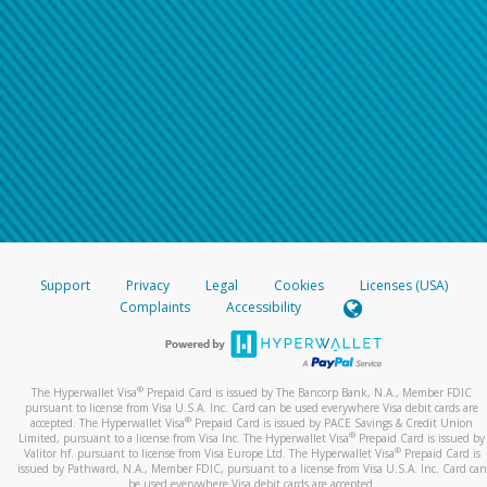
Support
Privacy
Legal
Cookies
Licenses (USA)
Complaints
Accessibility
®
The Hyperwallet Visa
Prepaid Card is issued by The Bancorp Bank, N.A., Member FDIC
pursuant to license from Visa U.S.A. Inc. Card can be used everywhere Visa debit cards are
®
accepted. The Hyperwallet Visa
Prepaid Card is issued by PACE Savings & Credit Union
®
Limited, pursuant to a license from Visa Inc. The Hyperwallet Visa
Prepaid Card is issued by
®
Valitor hf. pursuant to license from Visa Europe Ltd. The Hyperwallet Visa
Prepaid Card is
issued by Pathward, N.A., Member FDIC, pursuant to a license from Visa U.S.A. Inc. Card can
be used everywhere Visa debit cards are accepted.