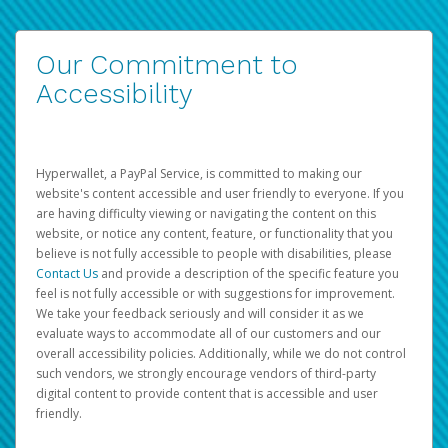
Our Commitment to
Accessibility
Hyperwallet, a PayPal Service, is committed to making our
website's content accessible and user friendly to everyone. If you
are having difficulty viewing or navigating the content on this
website, or notice any content, feature, or functionality that you
believe is not fully accessible to people with disabilities, please
Contact Us
and provide a description of the specific feature you
feel is not fully accessible or with suggestions for improvement.
We take your feedback seriously and will consider it as we
evaluate ways to accommodate all of our customers and our
overall accessibility policies. Additionally, while we do not control
such vendors, we strongly encourage vendors of third-party
digital content to provide content that is accessible and user
friendly.