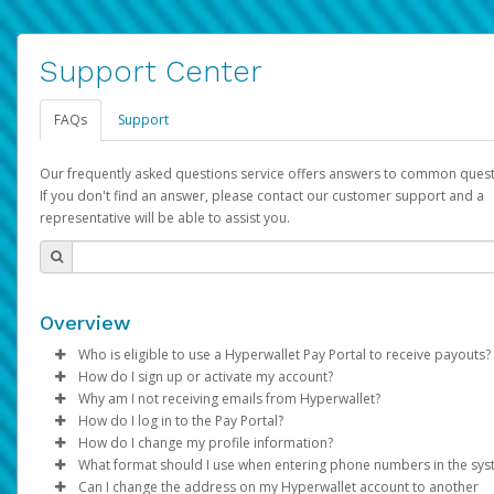
Support Center
FAQs
Support
Our frequently asked questions service offers answers to common quest
If you don't find an answer, please contact our customer support and a
representative will be able to assist you.
Overview
Who is eligible to use a Hyperwallet Pay Portal to receive payouts?
How do I sign up or activate my account?
To be eligible, you must meet all of the following criteria:
Why am I not receiving emails from Hyperwallet?
Pay Portal will create a Hyperwallet account on your behalf. On
How do I log in to the Pay Portal?
Be 18 years of age or older
created, an email will be sent to you with a link you can use to 
Sometimes, legitimate emails can be filtered into your spam or
How do I change my profile information?
Be located in a country supported by Hyperwallet
the activation process.
folder by mistake. Please search your inbox and spam folder f
Enter your Username and Password on the login page.
What format should I use when entering phone numbers in the sy
Provide current, complete, and accurate information
emails from the following addresses:
Click
Log in to your Pay Portal.
Sign In.
Can I change the address on my Hyperwallet account to another
Subject:
Agree to the
Activate Hyperwallet Account
Terms and Conditions