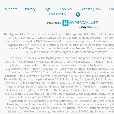
How do you verify that I am the rightful owner of the ca
If the caller left a voicemail, and you’re able to view a transcrip
Support
Privacy
Legal
Cookies
Licenses (USA)
Com
your mobile device, include a screenshot of it in your email.
When you add a new payment method, we will send you a cod
Accessibility
text. You will need to enter this code to complete the registrati
When you send an email to
hw-spam@paypal.com
, you’ll recei
automatic message letting you know we received it.
*Standard text messaging and/or data rates from your wireles
service provider may apply.
You can learn more about recognizing and preventing fraudule
®
The Hyperwallet Visa
Prepaid Card is issued by The Bancorp Bank, N.A., Member FDIC pursu
activity
here
.
from Visa U.S.A. Inc. Card can be used everywhere Visa debit cards are accepted. The Hyper
Prepaid Card is issued by PACE Savings & Credit Union Limited, pursuant to a license from 
®
Hyperwallet Visa
Prepaid Card is issued by Valitor hf. pursuant to license from Visa Euro
How do I learn more about Samsung Pay?
®
Hyperwallet Visa
Prepaid Card is issued by Pathward, N.A., Member FDIC, pursuant to a lic
U.S.A. Inc. Card can be used everywhere Visa debit cards are accepted.
For more information,
click here
.
Hyperwallet is a member of the PayPal group of companies and provides services globally 
How do I learn more about Google Pay?
affiliates. These affiliates are regulated in various jurisdictions as follows: In Canada, throu
Systems Inc., registered with the Financial Transactions and Reports Analysis Centre (FI
M08905000, and with Revenu Québec, no. 10232, with a principal business address at 1
For more information,
click here
.
Street, Vancouver, BC V6C 2B3; in the United States, through PayPal, Inc., registered w
Financial Crimes Enforcement Network and licensed in various U.S. states as a money tran
ID no. 910457, with a principal address at 2211 N. First Street, San Jose, CA, 95131; in Aust
Hyperwallet Systems Australia Pty Ltd, ABN 38 616 937 716, registered with the Australian 
Investments Commission, Australian Financial Service Licence no. 499092, with a registered o
24, 1 York Street, Sydney, NSW 2000; in the European Economic Area through PayPal (Europe
Cie, S.C.A. (R.C.S. Luxembourg B 118 349), a duly licensed Luxembourg credit institution in
Article 2 of the law of 5 April 1993 on the financial sector, as amended, and under the 
supervision of the Luxembourg supervisory authority, the Commission de Surveillance d
Financier; in the United Kingdom, through PayPal UK Ltd, authorised and regulated by th
Conduct Authority (FCA) as an electronic money institution under the Electronic Money Re
for the issuance of electronic money (firm reference number 994790) and in relation to it