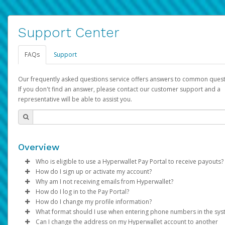
Support Center
FAQs
Support
Our frequently asked questions service offers answers to common quest
If you don't find an answer, please contact our customer support and a
representative will be able to assist you.
Overview
Who is eligible to use a Hyperwallet Pay Portal to receive payouts?
How do I sign up or activate my account?
To be eligible, you must meet all of the following criteria:
Why am I not receiving emails from Hyperwallet?
Pay Portal will create a Hyperwallet account on your behalf. On
How do I log in to the Pay Portal?
Be 18 years of age or older
created, an email will be sent to you with a link you can use to 
Sometimes, legitimate emails can be filtered into your spam or
How do I change my profile information?
Be located in a country supported by Hyperwallet
the activation process.
folder by mistake. Please search your inbox and spam folder f
Enter your Username and Password on the login page.
What format should I use when entering phone numbers in the sy
Provide current, complete, and accurate information
emails from the following addresses:
Click
Log in to your Pay Portal.
Sign In.
Can I change the address on my Hyperwallet account to another
Subject:
Agree to the
Activate Hyperwallet Account
Terms and Conditions