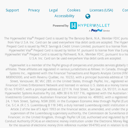
How do you verify that I am the rightful owner of the ca
If the caller left a voicemail, and you’re able to view a transcrip
Support
Privacy
Legal
Cookies
Licenses (USA)
Com
your mobile device, include a screenshot of it in your email.
When you add a new payment method, we will send you a cod
Accessibility
text. You will need to enter this code to complete the registrati
When you send an email to
hw-spam@paypal.com
, you’ll recei
automatic message letting you know we received it.
*Standard text messaging and/or data rates from your wireles
service provider may apply.
You can learn more about recognizing and preventing fraudule
®
The Hyperwallet Visa
Prepaid Card is issued by The Bancorp Bank, N.A., Member FDIC pursu
activity
here
.
from Visa U.S.A. Inc. Card can be used everywhere Visa debit cards are accepted. The Hyper
Prepaid Card is issued by PACE Savings & Credit Union Limited, pursuant to a license from 
®
Hyperwallet Visa
Prepaid Card is issued by Valitor hf. pursuant to license from Visa Euro
How do I learn more about Samsung Pay?
®
Hyperwallet Visa
Prepaid Card is issued by Pathward, N.A., Member FDIC, pursuant to a lic
U.S.A. Inc. Card can be used everywhere Visa debit cards are accepted.
For more information,
click here
.
Hyperwallet is a member of the PayPal group of companies and provides services globally 
How do I learn more about Google Pay?
affiliates. These affiliates are regulated in various jurisdictions as follows: In Canada, throu
Systems Inc., registered with the Financial Transactions and Reports Analysis Centre (FI
M08905000, and with Revenu Québec, no. 10232, with a principal business address at 1
For more information,
click here
.
Street, Vancouver, BC V6C 2B3; in the United States, through PayPal, Inc., registered w
Financial Crimes Enforcement Network and licensed in various U.S. states as a money tran
ID no. 910457, with a principal address at 2211 N. First Street, San Jose, CA, 95131; in Aust
Hyperwallet Systems Australia Pty Ltd, ABN 38 616 937 716, registered with the Australian 
Investments Commission, Australian Financial Service Licence no. 499092, with a registered o
24, 1 York Street, Sydney, NSW 2000; in the European Economic Area through PayPal (Europe
Cie, S.C.A. (R.C.S. Luxembourg B 118 349), a duly licensed Luxembourg credit institution in
Article 2 of the law of 5 April 1993 on the financial sector, as amended, and under the 
supervision of the Luxembourg supervisory authority, the Commission de Surveillance d
Financier; in the United Kingdom, through PayPal UK Ltd, authorised and regulated by th
Conduct Authority (FCA) as an electronic money institution under the Electronic Money Re
for the issuance of electronic money (firm reference number 994790) and in relation to it