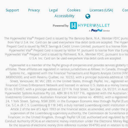
How do you verify that I am the rightful owner of the ca
If the caller left a voicemail, and you’re able to view a transcrip
Support
Privacy
Legal
Cookies
Licenses (USA)
Com
your mobile device, include a screenshot of it in your email.
When you add a new payment method, we will send you a cod
Accessibility
text. You will need to enter this code to complete the registrati
When you send an email to
hw-spam@paypal.com
, you’ll recei
automatic message letting you know we received it.
*Standard text messaging and/or data rates from your wireles
service provider may apply.
You can learn more about recognizing and preventing fraudule
®
The Hyperwallet Visa
Prepaid Card is issued by The Bancorp Bank, N.A., Member FDIC pursu
activity
here
.
from Visa U.S.A. Inc. Card can be used everywhere Visa debit cards are accepted. The Hyper
Prepaid Card is issued by PACE Savings & Credit Union Limited, pursuant to a license from 
®
Hyperwallet Visa
Prepaid Card is issued by Valitor hf. pursuant to license from Visa Euro
How do I learn more about Samsung Pay?
®
Hyperwallet Visa
Prepaid Card is issued by Pathward, N.A., Member FDIC, pursuant to a lic
U.S.A. Inc. Card can be used everywhere Visa debit cards are accepted.
For more information,
click here
.
Hyperwallet is a member of the PayPal group of companies and provides services globally 
How do I learn more about Google Pay?
affiliates. These affiliates are regulated in various jurisdictions as follows: In Canada, throu
Systems Inc., registered with the Financial Transactions and Reports Analysis Centre (FI
M08905000, and with Revenu Québec, no. 10232, with a principal business address at 1
For more information,
click here
.
Street, Vancouver, BC V6C 2B3; in the United States, through PayPal, Inc., registered w
Financial Crimes Enforcement Network and licensed in various U.S. states as a money tran
ID no. 910457, with a principal address at 2211 N. First Street, San Jose, CA, 95131; in Aust
Hyperwallet Systems Australia Pty Ltd, ABN 38 616 937 716, registered with the Australian 
Investments Commission, Australian Financial Service Licence no. 499092, with a registered o
24, 1 York Street, Sydney, NSW 2000; in the European Economic Area through PayPal (Europe
Cie, S.C.A. (R.C.S. Luxembourg B 118 349), a duly licensed Luxembourg credit institution in
Article 2 of the law of 5 April 1993 on the financial sector, as amended, and under the 
supervision of the Luxembourg supervisory authority, the Commission de Surveillance d
Financier; in the United Kingdom, through PayPal UK Ltd, authorised and regulated by th
Conduct Authority (FCA) as an electronic money institution under the Electronic Money Re
for the issuance of electronic money (firm reference number 994790) and in relation to it