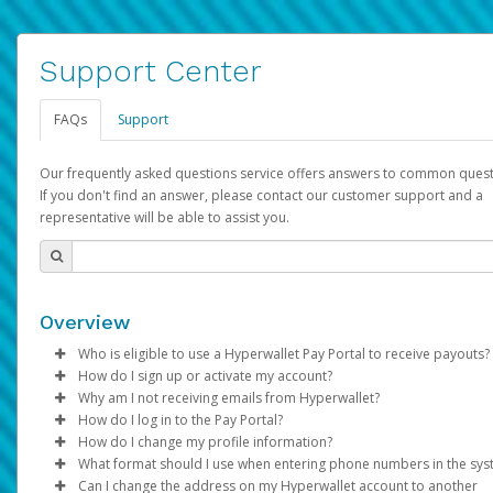
Support Center
FAQs
Support
Our frequently asked questions service offers answers to common quest
If you don't find an answer, please contact our customer support and a
representative will be able to assist you.
Overview
Who is eligible to use a Hyperwallet Pay Portal to receive payouts?
How do I sign up or activate my account?
To be eligible, you must meet all of the following criteria:
Why am I not receiving emails from Hyperwallet?
Pay Portal will create a Hyperwallet account on your behalf. On
How do I log in to the Pay Portal?
Be 18 years of age or older
created, an email will be sent to you with a link you can use to 
Sometimes, legitimate emails can be filtered into your spam or
How do I change my profile information?
Be located in a country supported by Hyperwallet
the activation process.
folder by mistake. Please search your inbox and spam folder f
Enter your Username and Password on the login page.
What format should I use when entering phone numbers in the sy
Provide current, complete, and accurate information
emails from the following addresses:
Click
Log in to your Pay Portal.
Sign In.
Can I change the address on my Hyperwallet account to another
Subject:
Agree to the
Activate Hyperwallet Account
Terms and Conditions