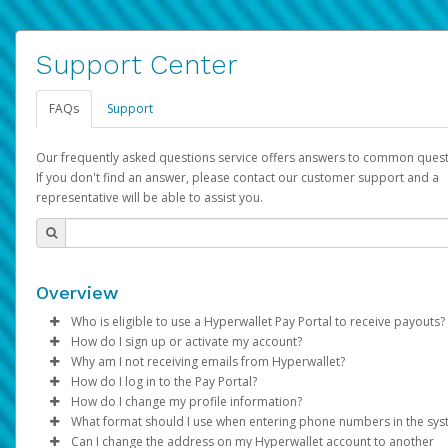
Support Center
FAQs
Support
Our frequently asked questions service offers answers to common quest
If you don't find an answer, please contact our customer support and a
representative will be able to assist you.
Overview
Who is eligible to use a Hyperwallet Pay Portal to receive payouts?
How do I sign up or activate my account?
To be eligible, you must meet all of the following criteria:
Why am I not receiving emails from Hyperwallet?
Pay Portal will create a Hyperwallet account on your behalf. On
How do I log in to the Pay Portal?
Be 18 years of age or older
created, an email will be sent to you with a link you can use to 
Sometimes, legitimate emails can be filtered into your spam or
How do I change my profile information?
Be located in a country supported by Hyperwallet
the activation process.
folder by mistake. Please search your inbox and spam folder f
Enter your Username and Password on the login page.
What format should I use when entering phone numbers in the sy
Provide current, complete, and accurate information
emails from the following addresses:
Click
Log in to your Pay Portal.
Sign In.
Can I change the address on my Hyperwallet account to another
Subject:
Agree to the
Activate Hyperwallet Account
Terms and Conditions