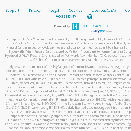
How do you verify that I am the rightful owner of the ca
If the caller left a voicemail, and you’re able to view a transcrip
Support
Privacy
Legal
Cookies
Licenses (USA)
Com
your mobile device, include a screenshot of it in your email.
When you add a new payment method, we will send you a cod
Accessibility
text. You will need to enter this code to complete the registrati
When you send an email to
hw-spam@paypal.com
, you’ll recei
automatic message letting you know we received it.
*Standard text messaging and/or data rates from your wireles
service provider may apply.
You can learn more about recognizing and preventing fraudule
®
The Hyperwallet Visa
Prepaid Card is issued by The Bancorp Bank, N.A., Member FDIC pursu
activity
here
.
from Visa U.S.A. Inc. Card can be used everywhere Visa debit cards are accepted. The Hyper
Prepaid Card is issued by PACE Savings & Credit Union Limited, pursuant to a license from 
®
Hyperwallet Visa
Prepaid Card is issued by Valitor hf. pursuant to license from Visa Euro
How do I learn more about Samsung Pay?
®
Hyperwallet Visa
Prepaid Card is issued by Pathward, N.A., Member FDIC, pursuant to a lic
U.S.A. Inc. Card can be used everywhere Visa debit cards are accepted.
For more information,
click here
.
Hyperwallet is a member of the PayPal group of companies and provides services globally 
How do I learn more about Google Pay?
affiliates. These affiliates are regulated in various jurisdictions as follows: In Canada, throu
Systems Inc., registered with the Financial Transactions and Reports Analysis Centre (FI
M08905000, and with Revenu Québec, no. 10232, with a principal business address at 1
For more information,
click here
.
Street, Vancouver, BC V6C 2B3; in the United States, through PayPal, Inc., registered w
Financial Crimes Enforcement Network and licensed in various U.S. states as a money tran
ID no. 910457, with a principal address at 2211 N. First Street, San Jose, CA, 95131; in Aust
Hyperwallet Systems Australia Pty Ltd, ABN 38 616 937 716, registered with the Australian 
Investments Commission, Australian Financial Service Licence no. 499092, with a registered o
24, 1 York Street, Sydney, NSW 2000; in the European Economic Area through PayPal (Europe
Cie, S.C.A. (R.C.S. Luxembourg B 118 349), a duly licensed Luxembourg credit institution in
Article 2 of the law of 5 April 1993 on the financial sector, as amended, and under the 
supervision of the Luxembourg supervisory authority, the Commission de Surveillance d
Financier; in the United Kingdom, through PayPal UK Ltd, authorised and regulated by th
Conduct Authority (FCA) as an electronic money institution under the Electronic Money Re
for the issuance of electronic money (firm reference number 994790) and in relation to it