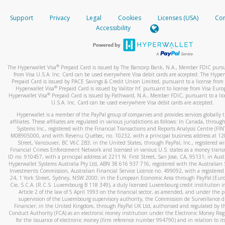
How do you verify that I am the rightful owner of the ca
If the caller left a voicemail, and you’re able to view a transcrip
Support
Privacy
Legal
Cookies
Licenses (USA)
Com
your mobile device, include a screenshot of it in your email.
When you add a new payment method, we will send you a cod
Accessibility
text. You will need to enter this code to complete the registrati
When you send an email to
hw-spam@paypal.com
, you’ll recei
automatic message letting you know we received it.
*Standard text messaging and/or data rates from your wireles
service provider may apply.
You can learn more about recognizing and preventing fraudule
®
The Hyperwallet Visa
Prepaid Card is issued by The Bancorp Bank, N.A., Member FDIC pursu
activity
here
.
from Visa U.S.A. Inc. Card can be used everywhere Visa debit cards are accepted. The Hyper
Prepaid Card is issued by PACE Savings & Credit Union Limited, pursuant to a license from 
®
Hyperwallet Visa
Prepaid Card is issued by Valitor hf. pursuant to license from Visa Euro
How do I learn more about Samsung Pay?
®
Hyperwallet Visa
Prepaid Card is issued by Pathward, N.A., Member FDIC, pursuant to a lic
U.S.A. Inc. Card can be used everywhere Visa debit cards are accepted.
For more information,
click here
.
Hyperwallet is a member of the PayPal group of companies and provides services globally 
How do I learn more about Google Pay?
affiliates. These affiliates are regulated in various jurisdictions as follows: In Canada, throu
Systems Inc., registered with the Financial Transactions and Reports Analysis Centre (FI
M08905000, and with Revenu Québec, no. 10232, with a principal business address at 1
For more information,
click here
.
Street, Vancouver, BC V6C 2B3; in the United States, through PayPal, Inc., registered w
Financial Crimes Enforcement Network and licensed in various U.S. states as a money tran
ID no. 910457, with a principal address at 2211 N. First Street, San Jose, CA, 95131; in Aust
Hyperwallet Systems Australia Pty Ltd, ABN 38 616 937 716, registered with the Australian 
Investments Commission, Australian Financial Service Licence no. 499092, with a registered o
24, 1 York Street, Sydney, NSW 2000; in the European Economic Area through PayPal (Europe
Cie, S.C.A. (R.C.S. Luxembourg B 118 349), a duly licensed Luxembourg credit institution in
Article 2 of the law of 5 April 1993 on the financial sector, as amended, and under the 
supervision of the Luxembourg supervisory authority, the Commission de Surveillance d
Financier; in the United Kingdom, through PayPal UK Ltd, authorised and regulated by th
Conduct Authority (FCA) as an electronic money institution under the Electronic Money Re
for the issuance of electronic money (firm reference number 994790) and in relation to it