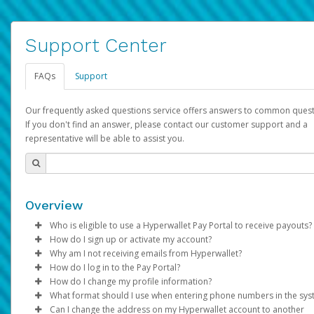
Support Center
FAQs
Support
Our frequently asked questions service offers answers to common quest
If you don't find an answer, please contact our customer support and a
representative will be able to assist you.
Overview
Who is eligible to use a Hyperwallet Pay Portal to receive payouts?
How do I sign up or activate my account?
To be eligible, you must meet all of the following criteria:
Why am I not receiving emails from Hyperwallet?
Pay Portal will create a Hyperwallet account on your behalf. On
How do I log in to the Pay Portal?
Be 18 years of age or older
created, an email will be sent to you with a link you can use to 
Sometimes, legitimate emails can be filtered into your spam or
How do I change my profile information?
Be located in a country supported by Hyperwallet
the activation process.
folder by mistake. Please search your inbox and spam folder f
Enter your Username and Password on the login page.
What format should I use when entering phone numbers in the sy
Provide current, complete, and accurate information
emails from the following addresses:
Click
Log in to your Pay Portal.
Sign In.
Can I change the address on my Hyperwallet account to another
Subject:
Agree to the
Activate Hyperwallet Account
Terms and Conditions