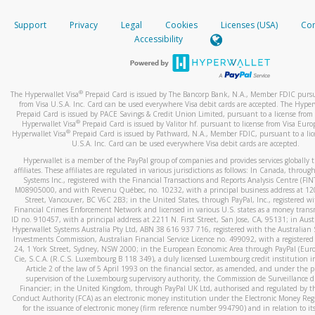
How do you verify that I am the rightful owner of the ca
If the caller left a voicemail, and you’re able to view a transcrip
Support
Privacy
Legal
Cookies
Licenses (USA)
Com
your mobile device, include a screenshot of it in your email.
When you add a new payment method, we will send you a cod
Accessibility
text. You will need to enter this code to complete the registrati
When you send an email to
hw-spam@paypal.com
, you’ll recei
automatic message letting you know we received it.
*Standard text messaging and/or data rates from your wireles
service provider may apply.
You can learn more about recognizing and preventing fraudule
®
The Hyperwallet Visa
Prepaid Card is issued by The Bancorp Bank, N.A., Member FDIC pursu
activity
here
.
from Visa U.S.A. Inc. Card can be used everywhere Visa debit cards are accepted. The Hyper
Prepaid Card is issued by PACE Savings & Credit Union Limited, pursuant to a license from 
®
Hyperwallet Visa
Prepaid Card is issued by Valitor hf. pursuant to license from Visa Euro
How do I learn more about Samsung Pay?
®
Hyperwallet Visa
Prepaid Card is issued by Pathward, N.A., Member FDIC, pursuant to a lic
U.S.A. Inc. Card can be used everywhere Visa debit cards are accepted.
For more information,
click here
.
Hyperwallet is a member of the PayPal group of companies and provides services globally 
How do I learn more about Google Pay?
affiliates. These affiliates are regulated in various jurisdictions as follows: In Canada, throu
Systems Inc., registered with the Financial Transactions and Reports Analysis Centre (FI
M08905000, and with Revenu Québec, no. 10232, with a principal business address at 1
For more information,
click here
.
Street, Vancouver, BC V6C 2B3; in the United States, through PayPal, Inc., registered w
Financial Crimes Enforcement Network and licensed in various U.S. states as a money tran
ID no. 910457, with a principal address at 2211 N. First Street, San Jose, CA, 95131; in Aust
Hyperwallet Systems Australia Pty Ltd, ABN 38 616 937 716, registered with the Australian 
Investments Commission, Australian Financial Service Licence no. 499092, with a registered o
24, 1 York Street, Sydney, NSW 2000; in the European Economic Area through PayPal (Europe
Cie, S.C.A. (R.C.S. Luxembourg B 118 349), a duly licensed Luxembourg credit institution in
Article 2 of the law of 5 April 1993 on the financial sector, as amended, and under the 
supervision of the Luxembourg supervisory authority, the Commission de Surveillance d
Financier; in the United Kingdom, through PayPal UK Ltd, authorised and regulated by th
Conduct Authority (FCA) as an electronic money institution under the Electronic Money Re
for the issuance of electronic money (firm reference number 994790) and in relation to it