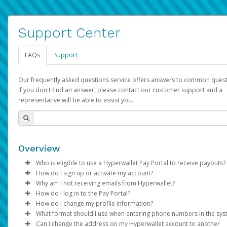
Support Center
FAQs
Support
Our frequently asked questions service offers answers to common quest
If you don't find an answer, please contact our customer support and a
representative will be able to assist you.
Overview
Who is eligible to use a Hyperwallet Pay Portal to receive payouts?
How do I sign up or activate my account?
To be eligible, you must meet all of the following criteria:
Why am I not receiving emails from Hyperwallet?
Pay Portal will create a Hyperwallet account on your behalf. On
How do I log in to the Pay Portal?
Be 18 years of age or older
created, an email will be sent to you with a link you can use to 
Sometimes, legitimate emails can be filtered into your spam or
How do I change my profile information?
Be located in a country supported by Hyperwallet
the activation process.
folder by mistake. Please search your inbox and spam folder f
Enter your Username and Password on the login page.
What format should I use when entering phone numbers in the sy
Provide current, complete, and accurate information
emails from the following addresses:
Click
Log in to your Pay Portal.
Sign In.
Can I change the address on my Hyperwallet account to another
Subject:
Agree to the
Activate Hyperwallet Account
Terms and Conditions