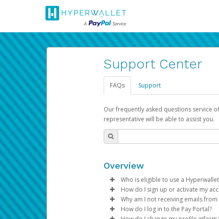
Support Center
FAQs
Support
Our frequently asked questions service o
representative will be able to assist you.
Overview
Who is eligible to use a Hyperwallet
How do I sign up or activate my ac
To be eligible, you must meet all
Why am I not receiving emails from
Pay Portal will create a Hyperwa
How do I log in to the Pay Portal?
Be 18 years of age or older
process.
Sometimes, legitimate emails ca
How do I change my profile inform
Be located in a country su