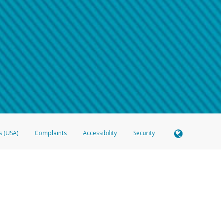
 shows the full telephone number.
Samsung Pay?
e
.
hone call:
oogle Pay?
phone log showing the telephone number and email the screenshot to
hw-spam
e
.
hone call, including what the caller stated or asked from you.
nd you’re able to view a transcript on your mobile device, include a screenshot of i
spam@paypal.com
, you’ll receive an automatic message letting you know we rec
izing and preventing fraudulent activity
here
.
s (USA)
Complaints
Accessibility
Security
 Member FDIC pursuant to license from Visa U.S.A. Inc. Card can be used everywhere Visa debit c
®
 Hyperwallet Visa
Prepaid Card is issued by Valitor hf. pursuant to license from Visa Europe Ltd
here Visa debit cards are accepted.
ices globally through its affiliates. These affiliates are regulated in various jurisdictions as fo
905000, and with Revenu Québec, no. 10232, with a principal business address at 1200-475 How
icensed in various U.S. states as a money transmitter, NMLS ID no. 910457, with a principal addr
ith the Australian Securities and Investments Commission, Australian Financial Service Licence n
ie, S.C.A. (R.C.S. Luxembourg B 118 349), a duly licensed Luxembourg credit institution in the se
visory authority, the Commission de Surveillance du Secteur Financier; in the United Kingdom
ectronic Money Regulations 2011 for the issuance of electronic money (firm reference number 994