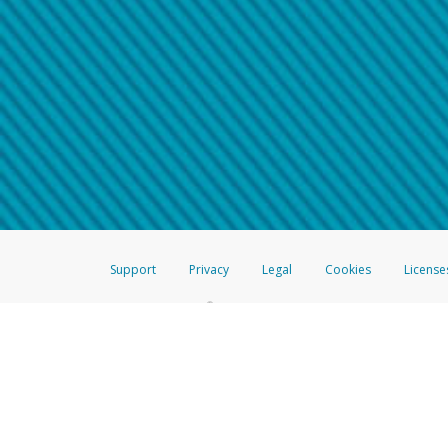
Make sure that the message
How do I learn more about 
Telephone Call
For more information,
click her
If you receive a suspicious telep
How do I learn more about G
Take a screenshot of your 
For more information,
click her
Include details of the telep
If the caller left a voicemail, a
When you send an email to
hw-
You can learn more about recogn
Support
Privacy
Legal
Cookies
License
®
The Hyperwallet Visa
Prepaid Card is issued by The Bancorp Bank, N.A.,
Savings & Credit Union Limited, pursuant to a license from Visa Inc. The
FDIC, pursuant to a license from Visa U.S.A. Inc. Card can be used everyw
Hyperwallet is a member of the PayPal group of companies and provides serv
Financial Transactions and Reports Analysis Centre (FINTRAC), no. M08
Inc., registered with the US Financial Crimes Enforcement Network and l
Hyperwallet Systems Australia Pty Ltd, ABN 38 616 937 716, registered w
2000; in the European Economic Area through PayPal (Europe) S.à r.l. et C
amended, and under the prudential supervision of the Luxembourg super
Conduct Authority (FCA) as an electronic money institution under the El