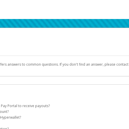
ffers answers to common questions. If you don't find an answer, please contac
 Pay Portal to receive payouts?
count?
 of the following criteria:
 Hyperwallet?
llet account on your behalf. Once created, an email will be sent to you with a lin
n be filtered into your spam or junk folder by mistake. Please search your inb
ation?
pported by Hyperwallet