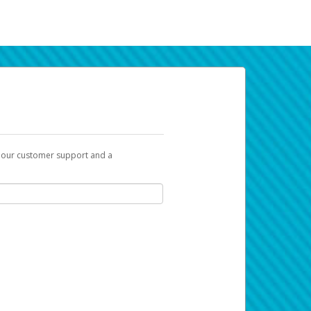
t our customer support and a
k you can use to begin the activation
ox and spam folder for emails from the