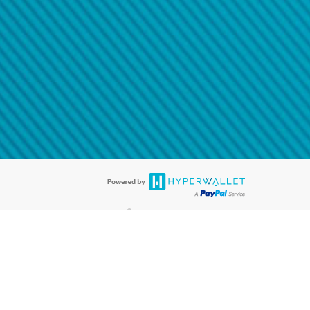
@paypal.com
t in your email.
eived it.
®
ards are accepted. The Hyperwallet Visa
Prepaid Card is issued by PACE
®
. The Hyperwallet Visa
Prepaid Card is issued by Pathward, N.A., Member
llows: In Canada, through Hyperwallet Systems Inc., registered with the
e Street, Vancouver, BC V6C 2B3; in the United States, through PayPal,
ess at 2211 N. First Street, San Jose, CA, 95131; in Australia, through
o. 499092, with a registered office at Level 24, 1 York Street, Sydney, NSW
nse of Article 2 of the law of 5 April 1993 on the financial sector, as
, through PayPal UK Ltd, authorised and regulated by the Financial
790) and in relation to its regulated consumer credit activities under the