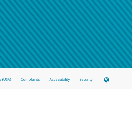
 shows the full telephone number.
Samsung Pay?
e
.
hone call:
oogle Pay?
phone log showing the telephone number and email the screenshot to
hw-spam
e
.
hone call, including what the caller stated or asked from you.
nd you’re able to view a transcript on your mobile device, include a screenshot of i
spam@paypal.com
, you’ll receive an automatic message letting you know we rec
izing and preventing fraudulent activity
here
.
s (USA)
Complaints
Accessibility
Security
 Member FDIC pursuant to license from Visa U.S.A. Inc. Card can be used everywhere Visa debit c
®
 Hyperwallet Visa
Prepaid Card is issued by Valitor hf. pursuant to license from Visa Europe Ltd
here Visa debit cards are accepted.
ices globally through its affiliates. These affiliates are regulated in various jurisdictions as fo
905000, and with Revenu Québec, no. 10232, with a principal business address at 1200-475 How
icensed in various U.S. states as a money transmitter, NMLS ID no. 910457, with a principal addr
ith the Australian Securities and Investments Commission, Australian Financial Service Licence n
ie, S.C.A. (R.C.S. Luxembourg B 118 349), a duly licensed Luxembourg credit institution in the se
visory authority, the Commission de Surveillance du Secteur Financier; in the United Kingdom
ectronic Money Regulations 2011 for the issuance of electronic money (firm reference number 994