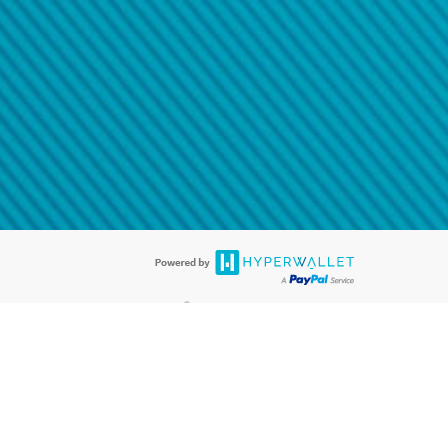
@paypal.com
t in your email.
eived it.
®
ards are accepted. The Hyperwallet Visa
Prepaid Card is issued by PACE
®
. The Hyperwallet Visa
Prepaid Card is issued by Pathward, N.A., Member
llows: In Canada, through Hyperwallet Systems Inc., registered with the
e Street, Vancouver, BC V6C 2B3; in the United States, through PayPal,
ess at 2211 N. First Street, San Jose, CA, 95131; in Australia, through
o. 499092, with a registered office at Level 24, 1 York Street, Sydney, NSW
nse of Article 2 of the law of 5 April 1993 on the financial sector, as
, through PayPal UK Ltd, authorised and regulated by the Financial
790) and in relation to its regulated consumer credit activities under the