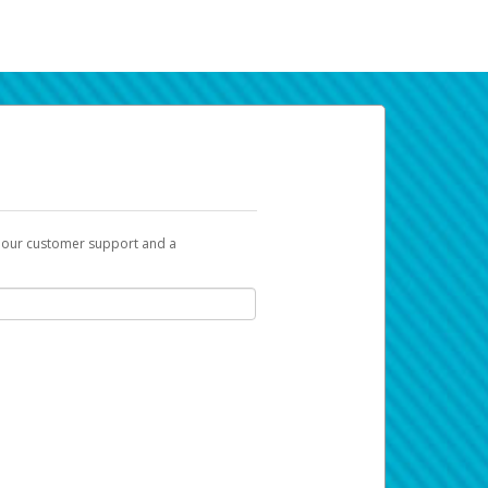
t our customer support and a
k you can use to begin the activation
ox and spam folder for emails from the