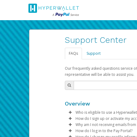
Support Center
FAQs
Support
Our frequently asked questions service o
representative will be able to assist you.
Overview
Who is eligible to use a Hyperwallet
How do I sign up or activate my ac
To be eligible, you must meet all
Why am I not receiving emails from
Pay Portal will create a Hyperwa
How do I log in to the Pay Portal?
Be 18 years of age or older
process.
Sometimes, legitimate emails ca
How do I change my profile inform
Be located in a country su