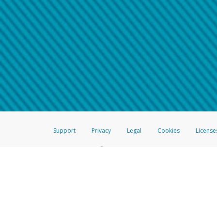
Make sure that the message
How do I learn more about 
Telephone Call
For more information,
click her
If you receive a suspicious telep
How do I learn more about G
Take a screenshot of your 
For more information,
click her
Include details of the telep
If the caller left a voicemail, a
When you send an email to
hw-
You can learn more about recogn
Support
Privacy
Legal
Cookies
License
®
The Hyperwallet Visa
Prepaid Card is issued by The Bancorp Bank, N.A.,
Savings & Credit Union Limited, pursuant to a license from Visa Inc. The
FDIC, pursuant to a license from Visa U.S.A. Inc. Card can be used everyw
Hyperwallet is a member of the PayPal group of companies and provides serv
Financial Transactions and Reports Analysis Centre (FINTRAC), no. M08
Inc., registered with the US Financial Crimes Enforcement Network and l
Hyperwallet Systems Australia Pty Ltd, ABN 38 616 937 716, registered w
2000; in the European Economic Area through PayPal (Europe) S.à r.l. et C
amended, and under the prudential supervision of the Luxembourg super
Conduct Authority (FCA) as an electronic money institution under the El