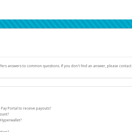
ffers answers to common questions. If you don't find an answer, please contac
 Pay Portal to receive payouts?
count?
 of the following criteria:
 Hyperwallet?
llet account on your behalf. Once created, an email will be sent to you with a lin
n be filtered into your spam or junk folder by mistake. Please search your inb
ation?
pported by Hyperwallet