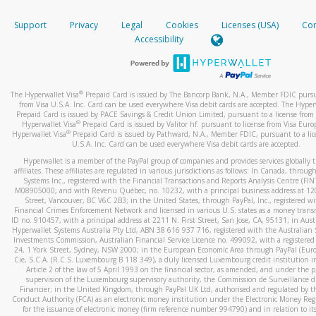
How do you verify that I am the rightful owner of the ca
If the caller left a voicemail, and you’re able to view a transcrip
Support
Privacy
Legal
Cookies
Licenses (USA)
Com
your mobile device, include a screenshot of it in your email.
When you add a new payment method, we will send you a cod
Accessibility
text. You will need to enter this code to complete the registrati
When you send an email to
hw-spam@paypal.com
, you’ll recei
automatic message letting you know we received it.
*Standard text messaging and/or data rates from your wireles
service provider may apply.
You can learn more about recognizing and preventing fraudule
®
The Hyperwallet Visa
Prepaid Card is issued by The Bancorp Bank, N.A., Member FDIC pursu
activity
here
.
from Visa U.S.A. Inc. Card can be used everywhere Visa debit cards are accepted. The Hyper
Prepaid Card is issued by PACE Savings & Credit Union Limited, pursuant to a license from 
®
Hyperwallet Visa
Prepaid Card is issued by Valitor hf. pursuant to license from Visa Euro
How do I learn more about Samsung Pay?
®
Hyperwallet Visa
Prepaid Card is issued by Pathward, N.A., Member FDIC, pursuant to a lic
U.S.A. Inc. Card can be used everywhere Visa debit cards are accepted.
For more information,
click here
.
Hyperwallet is a member of the PayPal group of companies and provides services globally 
How do I learn more about Google Pay?
affiliates. These affiliates are regulated in various jurisdictions as follows: In Canada, throu
Systems Inc., registered with the Financial Transactions and Reports Analysis Centre (FI
M08905000, and with Revenu Québec, no. 10232, with a principal business address at 1
For more information,
click here
.
Street, Vancouver, BC V6C 2B3; in the United States, through PayPal, Inc., registered w
Financial Crimes Enforcement Network and licensed in various U.S. states as a money tran
ID no. 910457, with a principal address at 2211 N. First Street, San Jose, CA, 95131; in Aust
Hyperwallet Systems Australia Pty Ltd, ABN 38 616 937 716, registered with the Australian 
Investments Commission, Australian Financial Service Licence no. 499092, with a registered o
24, 1 York Street, Sydney, NSW 2000; in the European Economic Area through PayPal (Europe
Cie, S.C.A. (R.C.S. Luxembourg B 118 349), a duly licensed Luxembourg credit institution in
Article 2 of the law of 5 April 1993 on the financial sector, as amended, and under the 
supervision of the Luxembourg supervisory authority, the Commission de Surveillance d
Financier; in the United Kingdom, through PayPal UK Ltd, authorised and regulated by th
Conduct Authority (FCA) as an electronic money institution under the Electronic Money Re
for the issuance of electronic money (firm reference number 994790) and in relation to it