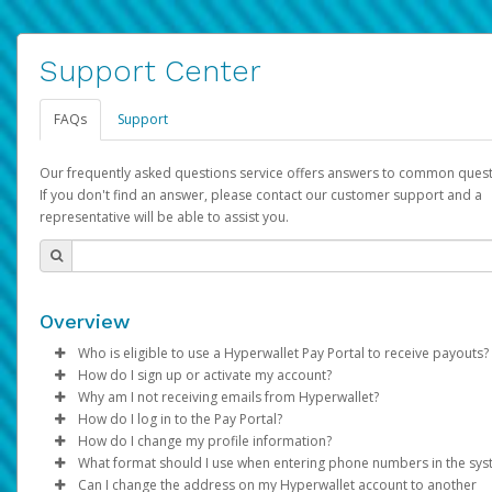
Support Center
FAQs
Support
Our frequently asked questions service offers answers to common quest
If you don't find an answer, please contact our customer support and a
representative will be able to assist you.
Overview
Who is eligible to use a Hyperwallet Pay Portal to receive payouts?
How do I sign up or activate my account?
To be eligible, you must meet all of the following criteria:
Why am I not receiving emails from Hyperwallet?
Pay Portal will create a Hyperwallet account on your behalf. On
How do I log in to the Pay Portal?
Be 18 years of age or older
created, an email will be sent to you with a link you can use to 
Sometimes, legitimate emails can be filtered into your spam or
How do I change my profile information?
Be located in a country supported by Hyperwallet
the activation process.
folder by mistake. Please search your inbox and spam folder f
Enter your Username and Password on the login page.
What format should I use when entering phone numbers in the sy
Provide current, complete, and accurate information
emails from the following addresses:
Click
Log in to your Pay Portal.
Sign In.
Can I change the address on my Hyperwallet account to another
Subject:
Agree to the
Activate Hyperwallet Account
Terms and Conditions