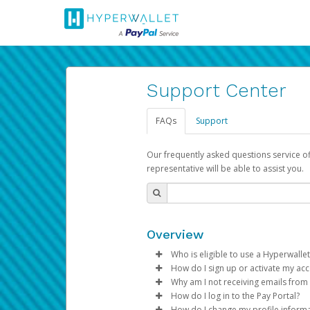
Support Center
FAQs
Support
Our frequently asked questions service o
representative will be able to assist you.
Overview
Who is eligible to use a Hyperwallet
How do I sign up or activate my ac
To be eligible, you must meet all
Why am I not receiving emails from
Pay Portal will create a Hyperwa
How do I log in to the Pay Portal?
Be 18 years of age or older
process.
Sometimes, legitimate emails ca
How do I change my profile inform
Be located in a country su