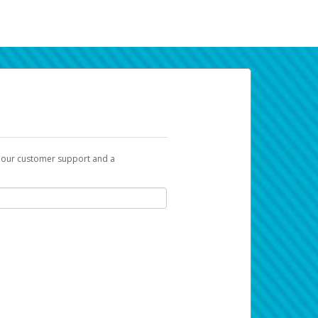
t our customer support and a
k you can use to begin the activation
ox and spam folder for emails from the