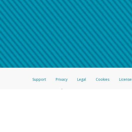
Make sure that the message
How do I learn more about 
Telephone Call
For more information,
click her
If you receive a suspicious telep
How do I learn more about G
Take a screenshot of your 
For more information,
click her
Include details of the telep
If the caller left a voicemail, a
When you send an email to
hw-
You can learn more about recogn
Support
Privacy
Legal
Cookies
License
®
The Hyperwallet Visa
Prepaid Card is issued by The Bancorp Bank, N.A.,
Savings & Credit Union Limited, pursuant to a license from Visa Inc. The
FDIC, pursuant to a license from Visa U.S.A. Inc. Card can be used everyw
Hyperwallet is a member of the PayPal group of companies and provides serv
Financial Transactions and Reports Analysis Centre (FINTRAC), no. M08
Inc., registered with the US Financial Crimes Enforcement Network and l
Hyperwallet Systems Australia Pty Ltd, ABN 38 616 937 716, registered w
2000; in the European Economic Area through PayPal (Europe) S.à r.l. et C
amended, and under the prudential supervision of the Luxembourg super
Conduct Authority (FCA) as an electronic money institution under the El