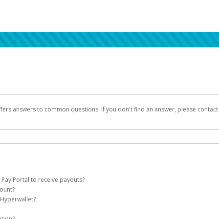
ffers answers to common questions. If you don't find an answer, please contac
 Pay Portal to receive payouts?
count?
 of the following criteria:
 Hyperwallet?
llet account on your behalf. Once created, an email will be sent to you with a lin
n be filtered into your spam or junk folder by mistake. Please search your inb
ation?
pported by Hyperwallet