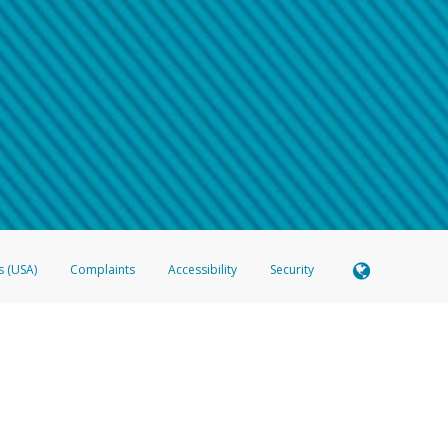
 shows the full telephone number.
Samsung Pay?
e
.
hone call:
oogle Pay?
phone log showing the telephone number and email the screenshot to
hw-spam
e
.
hone call, including what the caller stated or asked from you.
nd you’re able to view a transcript on your mobile device, include a screenshot of i
spam@paypal.com
, you’ll receive an automatic message letting you know we rec
izing and preventing fraudulent activity
here
.
s (USA)
Complaints
Accessibility
Security
 Member FDIC pursuant to license from Visa U.S.A. Inc. Card can be used everywhere Visa debit c
®
 Hyperwallet Visa
Prepaid Card is issued by Valitor hf. pursuant to license from Visa Europe Ltd
here Visa debit cards are accepted.
ices globally through its affiliates. These affiliates are regulated in various jurisdictions as fo
905000, and with Revenu Québec, no. 10232, with a principal business address at 1200-475 How
icensed in various U.S. states as a money transmitter, NMLS ID no. 910457, with a principal addr
ith the Australian Securities and Investments Commission, Australian Financial Service Licence n
ie, S.C.A. (R.C.S. Luxembourg B 118 349), a duly licensed Luxembourg credit institution in the se
visory authority, the Commission de Surveillance du Secteur Financier; in the United Kingdom
ectronic Money Regulations 2011 for the issuance of electronic money (firm reference number 994