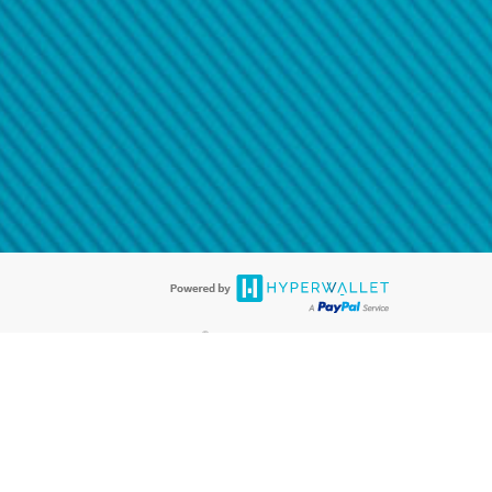
@paypal.com
t in your email.
eived it.
®
ards are accepted. The Hyperwallet Visa
Prepaid Card is issued by PACE
®
. The Hyperwallet Visa
Prepaid Card is issued by Pathward, N.A., Member
llows: In Canada, through Hyperwallet Systems Inc., registered with the
e Street, Vancouver, BC V6C 2B3; in the United States, through PayPal,
ess at 2211 N. First Street, San Jose, CA, 95131; in Australia, through
o. 499092, with a registered office at Level 24, 1 York Street, Sydney, NSW
nse of Article 2 of the law of 5 April 1993 on the financial sector, as
, through PayPal UK Ltd, authorised and regulated by the Financial
790) and in relation to its regulated consumer credit activities under the