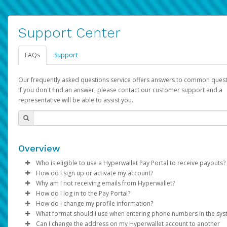
Support Center
FAQs
Support
Our frequently asked questions service offers answers to common quest
If you don't find an answer, please contact our customer support and a
representative will be able to assist you.
Overview
Who is eligible to use a Hyperwallet Pay Portal to receive payouts?
How do I sign up or activate my account?
To be eligible, you must meet all of the following criteria:
Why am I not receiving emails from Hyperwallet?
Pay Portal will create a Hyperwallet account on your behalf. On
How do I log in to the Pay Portal?
Be 18 years of age or older
created, an email will be sent to you with a link you can use to 
Sometimes, legitimate emails can be filtered into your spam or
How do I change my profile information?
Be located in a country supported by Hyperwallet
the activation process.
folder by mistake. Please search your inbox and spam folder f
Enter your Username and Password on the login page.
What format should I use when entering phone numbers in the sy
Provide current, complete, and accurate information
emails from the following addresses:
Click
Log in to your Pay Portal.
Sign In.
Can I change the address on my Hyperwallet account to another
Subject:
Agree to the
Activate Hyperwallet Account
Terms and Conditions