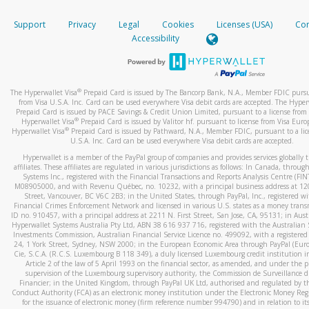
How do you verify that I am the rightful owner of the ca
If the caller left a voicemail, and you’re able to view a transcrip
Support
Privacy
Legal
Cookies
Licenses (USA)
Com
your mobile device, include a screenshot of it in your email.
When you add a new payment method, we will send you a cod
Accessibility
text. You will need to enter this code to complete the registrati
When you send an email to
hw-spam@paypal.com
, you’ll recei
automatic message letting you know we received it.
*Standard text messaging and/or data rates from your wireles
service provider may apply.
You can learn more about recognizing and preventing fraudule
®
The Hyperwallet Visa
Prepaid Card is issued by The Bancorp Bank, N.A., Member FDIC pursu
activity
here
.
from Visa U.S.A. Inc. Card can be used everywhere Visa debit cards are accepted. The Hyper
Prepaid Card is issued by PACE Savings & Credit Union Limited, pursuant to a license from 
®
Hyperwallet Visa
Prepaid Card is issued by Valitor hf. pursuant to license from Visa Euro
How do I learn more about Samsung Pay?
®
Hyperwallet Visa
Prepaid Card is issued by Pathward, N.A., Member FDIC, pursuant to a lic
U.S.A. Inc. Card can be used everywhere Visa debit cards are accepted.
For more information,
click here
.
Hyperwallet is a member of the PayPal group of companies and provides services globally 
How do I learn more about Google Pay?
affiliates. These affiliates are regulated in various jurisdictions as follows: In Canada, throu
Systems Inc., registered with the Financial Transactions and Reports Analysis Centre (FI
M08905000, and with Revenu Québec, no. 10232, with a principal business address at 1
For more information,
click here
.
Street, Vancouver, BC V6C 2B3; in the United States, through PayPal, Inc., registered w
Financial Crimes Enforcement Network and licensed in various U.S. states as a money tran
ID no. 910457, with a principal address at 2211 N. First Street, San Jose, CA, 95131; in Aust
Hyperwallet Systems Australia Pty Ltd, ABN 38 616 937 716, registered with the Australian 
Investments Commission, Australian Financial Service Licence no. 499092, with a registered o
24, 1 York Street, Sydney, NSW 2000; in the European Economic Area through PayPal (Europe
Cie, S.C.A. (R.C.S. Luxembourg B 118 349), a duly licensed Luxembourg credit institution in
Article 2 of the law of 5 April 1993 on the financial sector, as amended, and under the 
supervision of the Luxembourg supervisory authority, the Commission de Surveillance d
Financier; in the United Kingdom, through PayPal UK Ltd, authorised and regulated by th
Conduct Authority (FCA) as an electronic money institution under the Electronic Money Re
for the issuance of electronic money (firm reference number 994790) and in relation to it