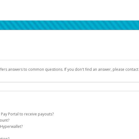
ffers answers to common questions. If you don't find an answer, please contac
 Pay Portal to receive payouts?
count?
 of the following criteria:
 Hyperwallet?
llet account on your behalf. Once created, an email will be sent to you with a lin
n be filtered into your spam or junk folder by mistake. Please search your inb
ation?
pported by Hyperwallet