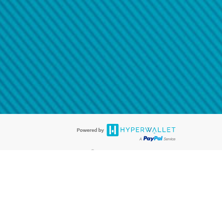
@paypal.com
t in your email.
eived it.
®
ards are accepted. The Hyperwallet Visa
Prepaid Card is issued by PACE
®
. The Hyperwallet Visa
Prepaid Card is issued by Pathward, N.A., Member
llows: In Canada, through Hyperwallet Systems Inc., registered with the
e Street, Vancouver, BC V6C 2B3; in the United States, through PayPal,
ess at 2211 N. First Street, San Jose, CA, 95131; in Australia, through
o. 499092, with a registered office at Level 24, 1 York Street, Sydney, NSW
nse of Article 2 of the law of 5 April 1993 on the financial sector, as
, through PayPal UK Ltd, authorised and regulated by the Financial
790) and in relation to its regulated consumer credit activities under the