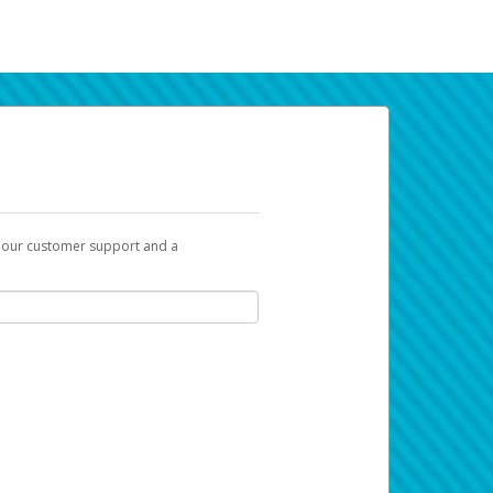
t our customer support and a
k you can use to begin the activation
ox and spam folder for emails from the