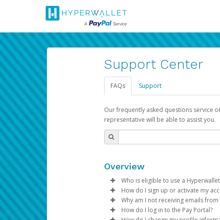
Support Center
FAQs
Support
Our frequently asked questions service o
representative will be able to assist you.
Overview
Who is eligible to use a Hyperwallet
How do I sign up or activate my ac
To be eligible, you must meet all
Why am I not receiving emails from
Pay Portal will create a Hyperwa
How do I log in to the Pay Portal?
Be 18 years of age or older
process.
Sometimes, legitimate emails ca
How do I change my profile inform
Be located in a country su