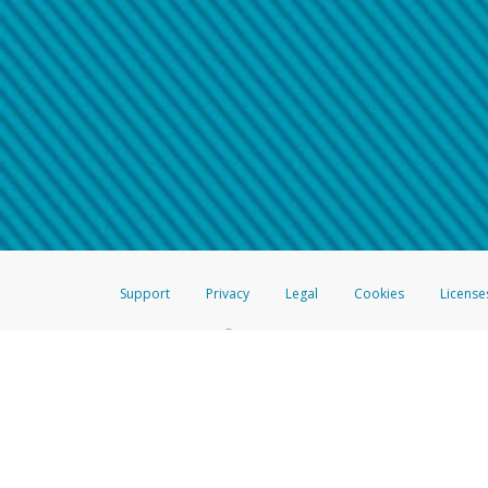
Make sure that the message
How do I learn more about 
Telephone Call
For more information,
click her
If you receive a suspicious telep
How do I learn more about G
Take a screenshot of your 
For more information,
click her
Include details of the telep
If the caller left a voicemail, a
When you send an email to
hw-
You can learn more about recogn
Support
Privacy
Legal
Cookies
License
®
The Hyperwallet Visa
Prepaid Card is issued by The Bancorp Bank, N.A.,
Savings & Credit Union Limited, pursuant to a license from Visa Inc. The
FDIC, pursuant to a license from Visa U.S.A. Inc. Card can be used everyw
Hyperwallet is a member of the PayPal group of companies and provides serv
Financial Transactions and Reports Analysis Centre (FINTRAC), no. M08
Inc., registered with the US Financial Crimes Enforcement Network and l
Hyperwallet Systems Australia Pty Ltd, ABN 38 616 937 716, registered w
2000; in the European Economic Area through PayPal (Europe) S.à r.l. et C
amended, and under the prudential supervision of the Luxembourg super
Conduct Authority (FCA) as an electronic money institution under the El