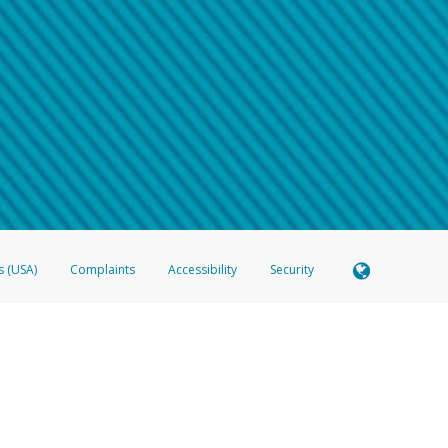
 shows the full telephone number.
Samsung Pay?
e
.
hone call:
oogle Pay?
phone log showing the telephone number and email the screenshot to
hw-spam
e
.
hone call, including what the caller stated or asked from you.
nd you’re able to view a transcript on your mobile device, include a screenshot of i
spam@paypal.com
, you’ll receive an automatic message letting you know we rec
izing and preventing fraudulent activity
here
.
s (USA)
Complaints
Accessibility
Security
 Member FDIC pursuant to license from Visa U.S.A. Inc. Card can be used everywhere Visa debit c
®
 Hyperwallet Visa
Prepaid Card is issued by Valitor hf. pursuant to license from Visa Europe Ltd
here Visa debit cards are accepted.
ices globally through its affiliates. These affiliates are regulated in various jurisdictions as fo
905000, and with Revenu Québec, no. 10232, with a principal business address at 1200-475 How
icensed in various U.S. states as a money transmitter, NMLS ID no. 910457, with a principal addr
ith the Australian Securities and Investments Commission, Australian Financial Service Licence n
ie, S.C.A. (R.C.S. Luxembourg B 118 349), a duly licensed Luxembourg credit institution in the se
visory authority, the Commission de Surveillance du Secteur Financier; in the United Kingdom
ectronic Money Regulations 2011 for the issuance of electronic money (firm reference number 994