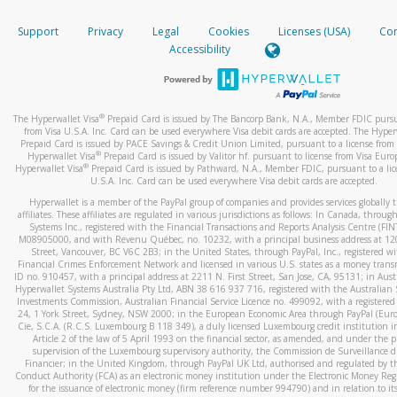
How do you verify that I am the rightful owner of the ca
If the caller left a voicemail, and you’re able to view a transcrip
Support
Privacy
Legal
Cookies
Licenses (USA)
Com
your mobile device, include a screenshot of it in your email.
When you add a new payment method, we will send you a cod
Accessibility
text. You will need to enter this code to complete the registrati
When you send an email to
hw-spam@paypal.com
, you’ll recei
automatic message letting you know we received it.
*Standard text messaging and/or data rates from your wireles
service provider may apply.
You can learn more about recognizing and preventing fraudule
®
The Hyperwallet Visa
Prepaid Card is issued by The Bancorp Bank, N.A., Member FDIC pursu
activity
here
.
from Visa U.S.A. Inc. Card can be used everywhere Visa debit cards are accepted. The Hyper
Prepaid Card is issued by PACE Savings & Credit Union Limited, pursuant to a license from 
®
Hyperwallet Visa
Prepaid Card is issued by Valitor hf. pursuant to license from Visa Euro
How do I learn more about Samsung Pay?
®
Hyperwallet Visa
Prepaid Card is issued by Pathward, N.A., Member FDIC, pursuant to a lic
U.S.A. Inc. Card can be used everywhere Visa debit cards are accepted.
For more information,
click here
.
Hyperwallet is a member of the PayPal group of companies and provides services globally 
How do I learn more about Google Pay?
affiliates. These affiliates are regulated in various jurisdictions as follows: In Canada, throu
Systems Inc., registered with the Financial Transactions and Reports Analysis Centre (FI
M08905000, and with Revenu Québec, no. 10232, with a principal business address at 1
For more information,
click here
.
Street, Vancouver, BC V6C 2B3; in the United States, through PayPal, Inc., registered w
Financial Crimes Enforcement Network and licensed in various U.S. states as a money tran
ID no. 910457, with a principal address at 2211 N. First Street, San Jose, CA, 95131; in Aust
Hyperwallet Systems Australia Pty Ltd, ABN 38 616 937 716, registered with the Australian 
Investments Commission, Australian Financial Service Licence no. 499092, with a registered o
24, 1 York Street, Sydney, NSW 2000; in the European Economic Area through PayPal (Europe
Cie, S.C.A. (R.C.S. Luxembourg B 118 349), a duly licensed Luxembourg credit institution in
Article 2 of the law of 5 April 1993 on the financial sector, as amended, and under the 
supervision of the Luxembourg supervisory authority, the Commission de Surveillance d
Financier; in the United Kingdom, through PayPal UK Ltd, authorised and regulated by th
Conduct Authority (FCA) as an electronic money institution under the Electronic Money Re
for the issuance of electronic money (firm reference number 994790) and in relation to it