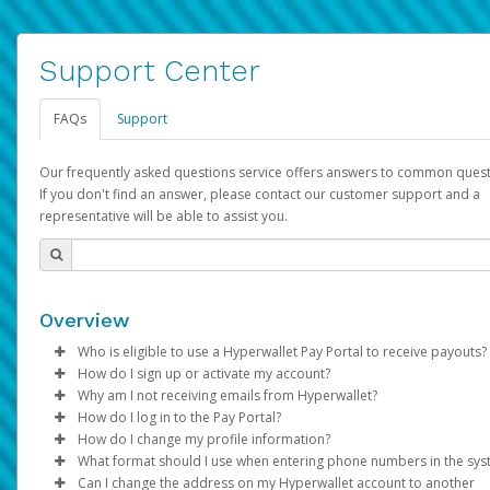
Support Center
FAQs
Support
Our frequently asked questions service offers answers to common quest
If you don't find an answer, please contact our customer support and a
representative will be able to assist you.
Overview
Who is eligible to use a Hyperwallet Pay Portal to receive payouts?
How do I sign up or activate my account?
To be eligible, you must meet all of the following criteria:
Why am I not receiving emails from Hyperwallet?
Pay Portal will create a Hyperwallet account on your behalf. On
How do I log in to the Pay Portal?
Be 18 years of age or older
created, an email will be sent to you with a link you can use to 
Sometimes, legitimate emails can be filtered into your spam or
How do I change my profile information?
Be located in a country supported by Hyperwallet
the activation process.
folder by mistake. Please search your inbox and spam folder f
Enter your Username and Password on the login page.
What format should I use when entering phone numbers in the sy
Provide current, complete, and accurate information
emails from the following addresses:
Click
Log in to your Pay Portal.
Sign In.
Can I change the address on my Hyperwallet account to another
Subject:
Agree to the
Activate Hyperwallet Account
Terms and Conditions