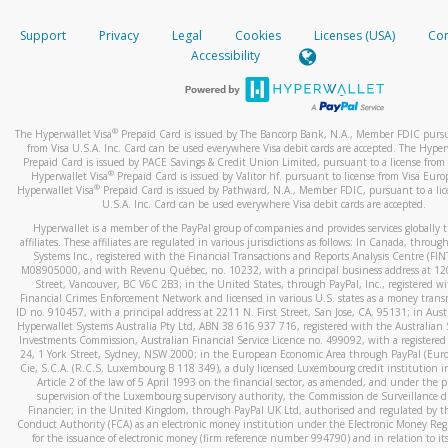
How do you verify that I am the rightful owner of the ca
If the caller left a voicemail, and you’re able to view a transcrip
Support
Privacy
Legal
Cookies
Licenses (USA)
Com
your mobile device, include a screenshot of it in your email.
When you add a new payment method, we will send you a cod
Accessibility
text. You will need to enter this code to complete the registrati
When you send an email to
hw-spam@paypal.com
, you’ll recei
automatic message letting you know we received it.
*Standard text messaging and/or data rates from your wireles
service provider may apply.
You can learn more about recognizing and preventing fraudule
®
The Hyperwallet Visa
Prepaid Card is issued by The Bancorp Bank, N.A., Member FDIC pursu
activity
here
.
from Visa U.S.A. Inc. Card can be used everywhere Visa debit cards are accepted. The Hyper
Prepaid Card is issued by PACE Savings & Credit Union Limited, pursuant to a license from 
®
Hyperwallet Visa
Prepaid Card is issued by Valitor hf. pursuant to license from Visa Euro
How do I learn more about Samsung Pay?
®
Hyperwallet Visa
Prepaid Card is issued by Pathward, N.A., Member FDIC, pursuant to a lic
U.S.A. Inc. Card can be used everywhere Visa debit cards are accepted.
For more information,
click here
.
Hyperwallet is a member of the PayPal group of companies and provides services globally 
How do I learn more about Google Pay?
affiliates. These affiliates are regulated in various jurisdictions as follows: In Canada, throu
Systems Inc., registered with the Financial Transactions and Reports Analysis Centre (FI
M08905000, and with Revenu Québec, no. 10232, with a principal business address at 1
For more information,
click here
.
Street, Vancouver, BC V6C 2B3; in the United States, through PayPal, Inc., registered w
Financial Crimes Enforcement Network and licensed in various U.S. states as a money tran
ID no. 910457, with a principal address at 2211 N. First Street, San Jose, CA, 95131; in Aust
Hyperwallet Systems Australia Pty Ltd, ABN 38 616 937 716, registered with the Australian 
Investments Commission, Australian Financial Service Licence no. 499092, with a registered o
24, 1 York Street, Sydney, NSW 2000; in the European Economic Area through PayPal (Europe
Cie, S.C.A. (R.C.S. Luxembourg B 118 349), a duly licensed Luxembourg credit institution in
Article 2 of the law of 5 April 1993 on the financial sector, as amended, and under the 
supervision of the Luxembourg supervisory authority, the Commission de Surveillance d
Financier; in the United Kingdom, through PayPal UK Ltd, authorised and regulated by th
Conduct Authority (FCA) as an electronic money institution under the Electronic Money Re
for the issuance of electronic money (firm reference number 994790) and in relation to it