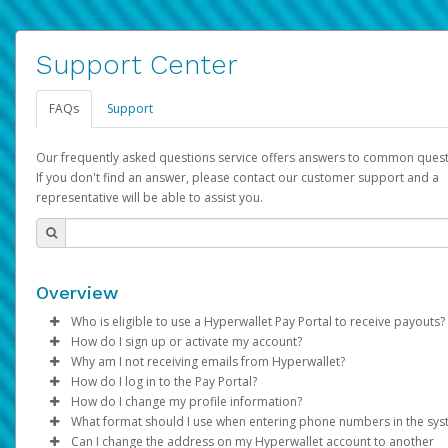
Support Center
FAQs
Support
Our frequently asked questions service offers answers to common quest
If you don't find an answer, please contact our customer support and a
representative will be able to assist you.
Overview
Who is eligible to use a Hyperwallet Pay Portal to receive payouts?
How do I sign up or activate my account?
To be eligible, you must meet all of the following criteria:
Why am I not receiving emails from Hyperwallet?
Pay Portal will create a Hyperwallet account on your behalf. On
How do I log in to the Pay Portal?
Be 18 years of age or older
created, an email will be sent to you with a link you can use to 
Sometimes, legitimate emails can be filtered into your spam or
How do I change my profile information?
Be located in a country supported by Hyperwallet
the activation process.
folder by mistake. Please search your inbox and spam folder f
Enter your Username and Password on the login page.
What format should I use when entering phone numbers in the sy
Provide current, complete, and accurate information
emails from the following addresses:
Click
Log in to your Pay Portal.
Sign In.
Can I change the address on my Hyperwallet account to another
Subject:
Agree to the
Activate Hyperwallet Account
Terms and Conditions