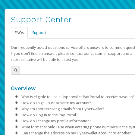
Support Center
FAQs
Support
Our frequently asked questions service offers answers to common quest
If you don't find an answer, please contact our customer support and a
representative will be able to assist you.
Overview
Who is eligible to use a Hyperwallet Pay Portal to receive payouts?
How do I sign up or activate my account?
To be eligible, you must meet all of the following criteria:
Why am I not receiving emails from Hyperwallet?
Pay Portal will create a Hyperwallet account on your behalf. On
How do I log in to the Pay Portal?
Be 18 years of age or older
created, an email will be sent to you with a link you can use to 
Sometimes, legitimate emails can be filtered into your spam or
How do I change my profile information?
Be located in a country supported by Hyperwallet
the activation process.
folder by mistake. Please search your inbox and spam folder f
Enter your Username and Password on the login page.
What format should I use when entering phone numbers in the sy
Provide current, complete, and accurate information
emails from the following addresses:
Click
Log in to your Pay Portal.
Sign In.
Can I change the address on my Hyperwallet account to another
Subject:
Agree to the
Activate Hyperwallet Account
Terms and Conditions