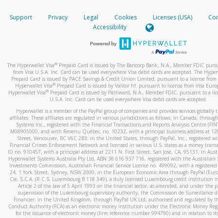
How do you verify that I am the rightful owner of the ca
If the caller left a voicemail, and you’re able to view a transcrip
Support
Privacy
Legal
Cookies
Licenses (USA)
Com
your mobile device, include a screenshot of it in your email.
When you add a new payment method, we will send you a cod
Accessibility
text. You will need to enter this code to complete the registrati
When you send an email to
hw-spam@paypal.com
, you’ll recei
automatic message letting you know we received it.
*Standard text messaging and/or data rates from your wireles
service provider may apply.
You can learn more about recognizing and preventing fraudule
®
The Hyperwallet Visa
Prepaid Card is issued by The Bancorp Bank, N.A., Member FDIC pursu
activity
here
.
from Visa U.S.A. Inc. Card can be used everywhere Visa debit cards are accepted. The Hyper
Prepaid Card is issued by PACE Savings & Credit Union Limited, pursuant to a license from 
®
Hyperwallet Visa
Prepaid Card is issued by Valitor hf. pursuant to license from Visa Euro
How do I learn more about Samsung Pay?
®
Hyperwallet Visa
Prepaid Card is issued by Pathward, N.A., Member FDIC, pursuant to a lic
U.S.A. Inc. Card can be used everywhere Visa debit cards are accepted.
For more information,
click here
.
Hyperwallet is a member of the PayPal group of companies and provides services globally 
How do I learn more about Google Pay?
affiliates. These affiliates are regulated in various jurisdictions as follows: In Canada, throu
Systems Inc., registered with the Financial Transactions and Reports Analysis Centre (FI
M08905000, and with Revenu Québec, no. 10232, with a principal business address at 1
For more information,
click here
.
Street, Vancouver, BC V6C 2B3; in the United States, through PayPal, Inc., registered w
Financial Crimes Enforcement Network and licensed in various U.S. states as a money tran
ID no. 910457, with a principal address at 2211 N. First Street, San Jose, CA, 95131; in Aust
Hyperwallet Systems Australia Pty Ltd, ABN 38 616 937 716, registered with the Australian 
Investments Commission, Australian Financial Service Licence no. 499092, with a registered o
24, 1 York Street, Sydney, NSW 2000; in the European Economic Area through PayPal (Europe
Cie, S.C.A. (R.C.S. Luxembourg B 118 349), a duly licensed Luxembourg credit institution in
Article 2 of the law of 5 April 1993 on the financial sector, as amended, and under the 
supervision of the Luxembourg supervisory authority, the Commission de Surveillance d
Financier; in the United Kingdom, through PayPal UK Ltd, authorised and regulated by th
Conduct Authority (FCA) as an electronic money institution under the Electronic Money Re
for the issuance of electronic money (firm reference number 994790) and in relation to it