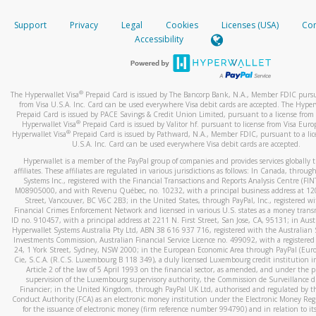
How do you verify that I am the rightful owner of the ca
If the caller left a voicemail, and you’re able to view a transcrip
Support
Privacy
Legal
Cookies
Licenses (USA)
Com
your mobile device, include a screenshot of it in your email.
When you add a new payment method, we will send you a cod
Accessibility
text. You will need to enter this code to complete the registrati
When you send an email to
hw-spam@paypal.com
, you’ll recei
automatic message letting you know we received it.
*Standard text messaging and/or data rates from your wireles
service provider may apply.
You can learn more about recognizing and preventing fraudule
®
The Hyperwallet Visa
Prepaid Card is issued by The Bancorp Bank, N.A., Member FDIC pursu
activity
here
.
from Visa U.S.A. Inc. Card can be used everywhere Visa debit cards are accepted. The Hyper
Prepaid Card is issued by PACE Savings & Credit Union Limited, pursuant to a license from 
®
Hyperwallet Visa
Prepaid Card is issued by Valitor hf. pursuant to license from Visa Euro
How do I learn more about Samsung Pay?
®
Hyperwallet Visa
Prepaid Card is issued by Pathward, N.A., Member FDIC, pursuant to a lic
U.S.A. Inc. Card can be used everywhere Visa debit cards are accepted.
For more information,
click here
.
Hyperwallet is a member of the PayPal group of companies and provides services globally 
How do I learn more about Google Pay?
affiliates. These affiliates are regulated in various jurisdictions as follows: In Canada, throu
Systems Inc., registered with the Financial Transactions and Reports Analysis Centre (FI
M08905000, and with Revenu Québec, no. 10232, with a principal business address at 1
For more information,
click here
.
Street, Vancouver, BC V6C 2B3; in the United States, through PayPal, Inc., registered w
Financial Crimes Enforcement Network and licensed in various U.S. states as a money tran
ID no. 910457, with a principal address at 2211 N. First Street, San Jose, CA, 95131; in Aust
Hyperwallet Systems Australia Pty Ltd, ABN 38 616 937 716, registered with the Australian 
Investments Commission, Australian Financial Service Licence no. 499092, with a registered o
24, 1 York Street, Sydney, NSW 2000; in the European Economic Area through PayPal (Europe
Cie, S.C.A. (R.C.S. Luxembourg B 118 349), a duly licensed Luxembourg credit institution in
Article 2 of the law of 5 April 1993 on the financial sector, as amended, and under the 
supervision of the Luxembourg supervisory authority, the Commission de Surveillance d
Financier; in the United Kingdom, through PayPal UK Ltd, authorised and regulated by th
Conduct Authority (FCA) as an electronic money institution under the Electronic Money Re
for the issuance of electronic money (firm reference number 994790) and in relation to it