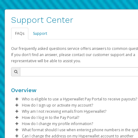
Support Center
FAQs
Support
Our frequently asked questions service offers answers to common quest
If you don't find an answer, please contact our customer support and a
representative will be able to assist you.
Overview
Who is eligible to use a Hyperwallet Pay Portal to receive payouts?
How do I sign up or activate my account?
To be eligible, you must meet all of the following criteria:
Why am I not receiving emails from Hyperwallet?
Pay Portal will create a Hyperwallet account on your behalf. On
How do I log in to the Pay Portal?
Be 18 years of age or older
created, an email will be sent to you with a link you can use to 
Sometimes, legitimate emails can be filtered into your spam or
How do I change my profile information?
Be located in a country supported by Hyperwallet
the activation process.
folder by mistake. Please search your inbox and spam folder f
Enter your Username and Password on the login page.
What format should I use when entering phone numbers in the sy
Provide current, complete, and accurate information
emails from the following addresses:
Click
Log in to your Pay Portal.
Sign In.
Can I change the address on my Hyperwallet account to another
Subject:
Agree to the
Activate Hyperwallet Account
Terms and Conditions