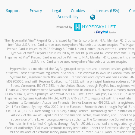
How do you verify that I am the rightful owner of the ca
If the caller left a voicemail, and you’re able to view a transcrip
Support
Privacy
Legal
Cookies
Licenses (USA)
Com
your mobile device, include a screenshot of it in your email.
When you add a new payment method, we will send you a cod
Accessibility
text. You will need to enter this code to complete the registrati
When you send an email to
hw-spam@paypal.com
, you’ll recei
automatic message letting you know we received it.
*Standard text messaging and/or data rates from your wireles
service provider may apply.
You can learn more about recognizing and preventing fraudule
®
The Hyperwallet Visa
Prepaid Card is issued by The Bancorp Bank, N.A., Member FDIC pursu
activity
here
.
from Visa U.S.A. Inc. Card can be used everywhere Visa debit cards are accepted. The Hyper
Prepaid Card is issued by PACE Savings & Credit Union Limited, pursuant to a license from 
®
Hyperwallet Visa
Prepaid Card is issued by Valitor hf. pursuant to license from Visa Euro
How do I learn more about Samsung Pay?
®
Hyperwallet Visa
Prepaid Card is issued by Pathward, N.A., Member FDIC, pursuant to a lic
U.S.A. Inc. Card can be used everywhere Visa debit cards are accepted.
For more information,
click here
.
Hyperwallet is a member of the PayPal group of companies and provides services globally 
How do I learn more about Google Pay?
affiliates. These affiliates are regulated in various jurisdictions as follows: In Canada, throu
Systems Inc., registered with the Financial Transactions and Reports Analysis Centre (FI
M08905000, and with Revenu Québec, no. 10232, with a principal business address at 1
For more information,
click here
.
Street, Vancouver, BC V6C 2B3; in the United States, through PayPal, Inc., registered w
Financial Crimes Enforcement Network and licensed in various U.S. states as a money tran
ID no. 910457, with a principal address at 2211 N. First Street, San Jose, CA, 95131; in Aust
Hyperwallet Systems Australia Pty Ltd, ABN 38 616 937 716, registered with the Australian 
Investments Commission, Australian Financial Service Licence no. 499092, with a registered o
24, 1 York Street, Sydney, NSW 2000; in the European Economic Area through PayPal (Europe
Cie, S.C.A. (R.C.S. Luxembourg B 118 349), a duly licensed Luxembourg credit institution in
Article 2 of the law of 5 April 1993 on the financial sector, as amended, and under the 
supervision of the Luxembourg supervisory authority, the Commission de Surveillance d
Financier; in the United Kingdom, through PayPal UK Ltd, authorised and regulated by th
Conduct Authority (FCA) as an electronic money institution under the Electronic Money Re
for the issuance of electronic money (firm reference number 994790) and in relation to it