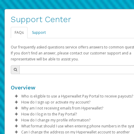
Support Center
FAQs
Support
Our frequently asked questions service offers answers to common quest
If you don't find an answer, please contact our customer support and a
representative will be able to assist you.
Overview
Who is eligible to use a Hyperwallet Pay Portal to receive payouts?
How do I sign up or activate my account?
To be eligible, you must meet all of the following criteria:
Why am I not receiving emails from Hyperwallet?
Pay Portal will create a Hyperwallet account on your behalf. On
How do I log in to the Pay Portal?
Be 18 years of age or older
created, an email will be sent to you with a link you can use to 
Sometimes, legitimate emails can be filtered into your spam or
How do I change my profile information?
Be located in a country supported by Hyperwallet
the activation process.
folder by mistake. Please search your inbox and spam folder f
Enter your Username and Password on the login page.
What format should I use when entering phone numbers in the sy
Provide current, complete, and accurate information
emails from the following addresses:
Click
Log in to your Pay Portal.
Sign In.
Can I change the address on my Hyperwallet account to another
Subject:
Agree to the
Activate Hyperwallet Account
Terms and Conditions